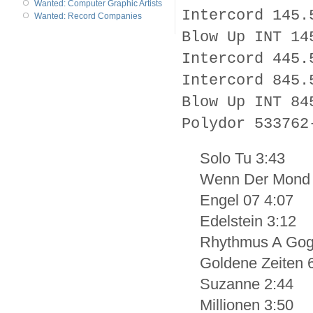
Wanted: Computer Graphic Artists
Intercord 145.
Wanted: Record Companies
Blow Up INT 14
Intercord 445.
Intercord 845.
Blow Up INT 84
Polydor 533762
Solo Tu 3:43
Wenn Der Mond 
Engel 07 4:07
Edelstein 3:12
Rhythmus A Gog
Goldene Zeiten 
Suzanne 2:44
Millionen 3:50