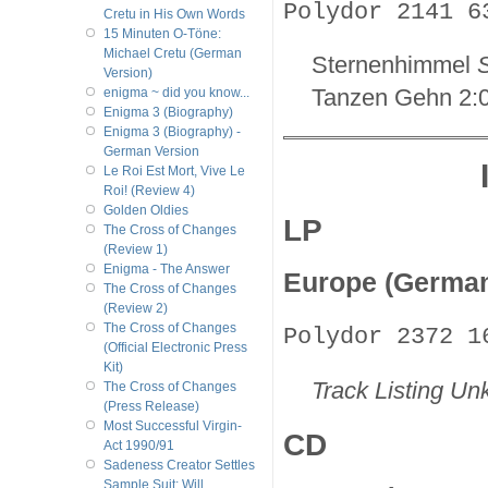
Polydor 2141 6
Cretu in His Own Words
15 Minuten O-Töne:
Michael Cretu (German
Sternenhimmel
S
Version)
Tanzen Gehn 2:
enigma ~ did you know...
Enigma 3 (Biography)
Enigma 3 (Biography) -
German Version
Le Roi Est Mort, Vive Le
Roi! (Review 4)
Golden Oldies
LP
The Cross of Changes
(Review 1)
Enigma - The Answer
Europe (Germa
The Cross of Changes
(Review 2)
The Cross of Changes
Polydor 2372 1
(Official Electronic Press
Kit)
Track Listing U
The Cross of Changes
(Press Release)
Most Successful Virgin-
CD
Act 1990/91
Sadeness Creator Settles
Sample Suit; Will