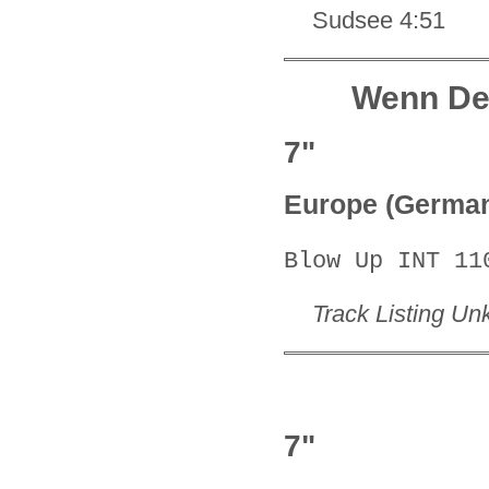
Sudsee 4:51
Wenn De
7"
Europe (Germa
Blow Up INT 11
Track Listing U
7"