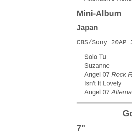
Mini-Album
Japan
CBS/Sony 20AP 
Solo Tu
Suzanne
Angel 07
Rock 
Isn't It Lovely
Angel 07
Altern
Go
7"