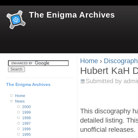
Jum
The Enigma Archives
Home
›
Discograph
You are here
Hubert KaH D
Submitted by
admi
The Enigma Archives
Home
News
2000
This discography ha
1999
1998
detailed listing. Th
1997
unofficial releases.
1996
1995