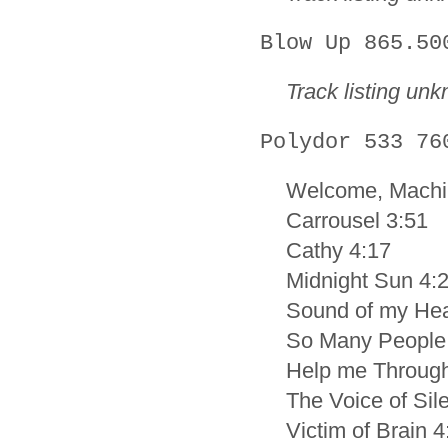
Blow Up 865.50
Track listing un
Polydor 533 76
Welcome, Machi
Carrousel 3:51
Cathy 4:17
Midnight Sun 4:
Sound of my Hea
So Many People
Help me Through
The Voice of Sil
Victim of Brain 4