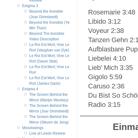
Review
Enigma 3
Rosemarie 3:48
Beyond the Invisible
(Joar Grimstvedt)
Libido 3:12
Beyond the Invisible (Ye
Min Than)
Voyeur 2:38
Beyond The Invisible
Tanzen Gehn 2:
Video Description
Le Roi Est Mort, Vive Le
Aufblasbare Pup
Roi! (Vaughan van Dyk)
Le Roi Est Mort, Vive Le
Liebelei 4:10
Roi! (Gavin Stok)
Lieb' Mich 3:35
Le Roi Est Mort, Vive Le
Roi!
Gigolo 5:59
Le Roi Est Mort, Vive Le
Roi! (James Gash)
Caruso 2:36
Enigma 4
Du Bist So Schö
The Screen Behind the
Mirror (Martyn Woolley)
Radio 3:15
The Screen Behind the
Mirror (Joar Grimstvedt)
The Screen Behind the
Mirror (Steven de Jong)
Einma
Moodswings
Live at Leeds Review