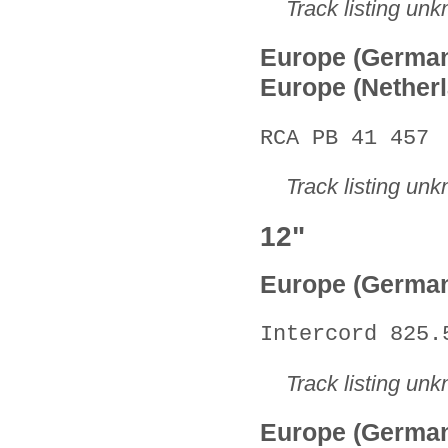
Track listing un
Europe (Germa
Europe (Nether
RCA PB 41 457
Track listing un
12"
Europe (Germa
Intercord 825.
Track listing un
Europe (Germa