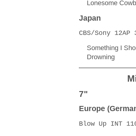
Lonesome Cowb
Japan
CBS/Sony 12AP 
Something I Sh
Drowning
M
7"
Europe (Germa
Blow Up INT 11