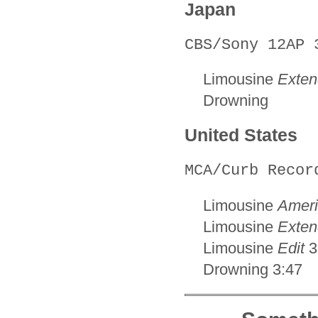
Japan
CBS/Sony 12AP 
Limousine
Exten
Drowning
United States
MCA/Curb Recor
Limousine
Ameri
Limousine
Exten
Limousine
Edit
3
Drowning 3:47