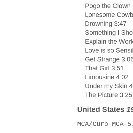
Pogo the Clown 
Lonesome Cowb
Drowning 3:47
Something I Sho
Explain the Worl
Love is so Sensi
Get Strange 3:0
That Girl 3:51
Limousine 4:02
Under my Skin 4
The Picture 3:25
United States
1
MCA/Curb MCA-5