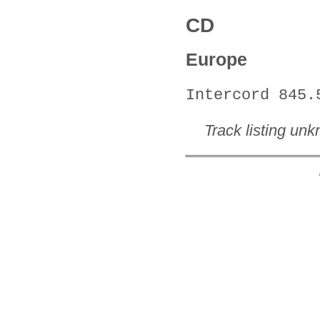
CD
Europe
Intercord 845.
Track listing un