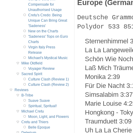
Europe (Germa
Compensate for
Unauthorised Usage
Cretu's Credo: Being
Deutsche Gramm
Unique Can Bring Great
Polydor 533 85
'Sadeness'
New on the Charts
'Sadeness' Tops on Euro
Sternenhimmel 3
Charts
Virgin Italy Press
La La Langeweil
Release
Schön Wie Noch
Michael's Mystical Music
Mike Oldfield
Laß Mich Träum
Voyager Review
Sacred Spirit
Monika 2:39
Culture Clash (Review 1)
Für Die Nacht 3:
Culture Clash (Review 2)
Reviews
Simsalabim 3:37
B-Tribe
Suave Suave
Marie Louise 4:2
Spiritual, Spritual!
Hongkong - Toky
Michael Cretu
Moon, Light, and Flowers
Traumduett 3:09
Cretu and Thiers
Belle Epoque
Uh La La Cherie
Delerium