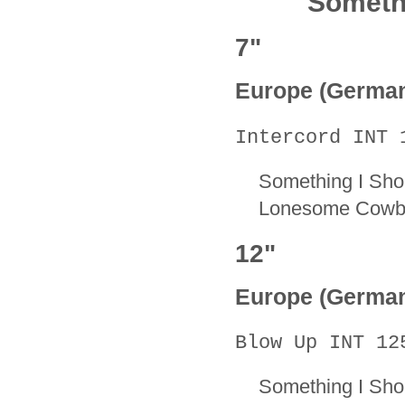
Someth
7"
Europe (Germa
Intercord INT 
Something I Sho
Lonesome Cowb
12"
Europe (Germa
Blow Up INT 12
Something I Sh