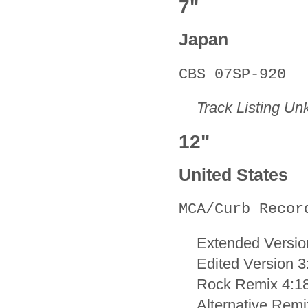
7"
Japan
CBS 07SP-920
Track Listing U
12"
United States
MCA/Curb Recor
Extended Versio
Edited Version 3
Rock Remix 4:1
Alternative Remi