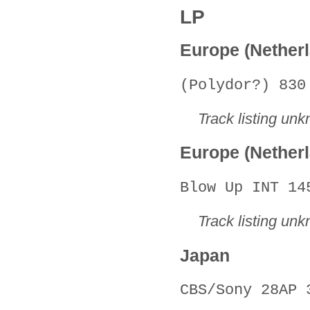
LP
Europe (Nether
(Polydor?) 830
Track listing un
Europe (Nether
Blow Up INT 14
Track listing un
Japan
CBS/Sony 28AP 