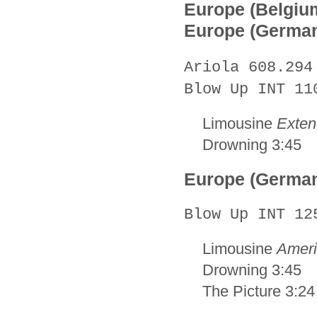
Europe (Belgiu
Europe (Germa
Ariola 608.294
Blow Up INT 11
Limousine
Exten
Drowning 3:45
Europe (Germa
Blow Up INT 12
Limousine
Ameri
Drowning 3:45
The Picture 3:24