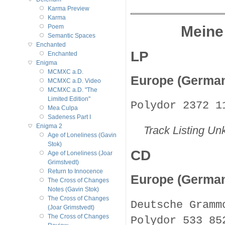
Karma Preview
Karma
Meine
Poem
Semantic Spaces
Enchanted
LP
Enchanted
Enigma
MCMXC a.D.
Europe (Germa
MCMXC a.D. Video
MCMXC a.D. "The
Limited Edition"
Polydor 2372 1
Mea Culpa
Sadeness Part I
Enigma 2
Track Listing U
Age of Loneliness (Gavin
Stok)
CD
Age of Loneliness (Joar
Grimstvedt)
Return to Innocence
Europe (Germa
The Cross of Changes
Notes (Gavin Stok)
The Cross of Changes
Deutsche Gramm
(Joar Grimstvedt)
The Cross of Changes
Polydor 533 85