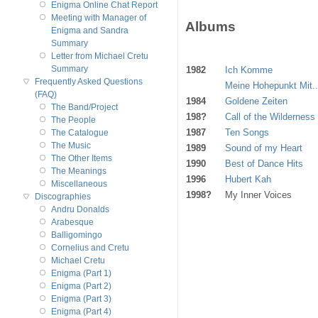
Enigma Online Chat Report
Meeting with Manager of
Albums
Enigma and Sandra
Summary
Letter from Michael Cretu
Summary
1982
Ich Komme
Frequently Asked Questions
Meine Hohepunkt Mit..
(FAQ)
1984
Goldene Zeiten
The Band/Project
198?
Call of the Wilderness
The People
1987
Ten Songs
The Catalogue
The Music
1989
Sound of my Heart
The Other Items
1990
Best of Dance Hits
The Meanings
1996
Hubert Kah
Miscellaneous
1998?
My Inner Voices
Discographies
Andru Donalds
Arabesque
Balligomingo
Cornelius and Cretu
Michael Cretu
Enigma (Part 1)
Enigma (Part 2)
Enigma (Part 3)
Enigma (Part 4)