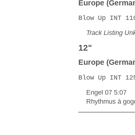
Europe (Germa
Blow Up INT 11
Track Listing U
12"
Europe (Germa
Blow Up INT 12
Engel 07 5:07
Rhythmus à gog