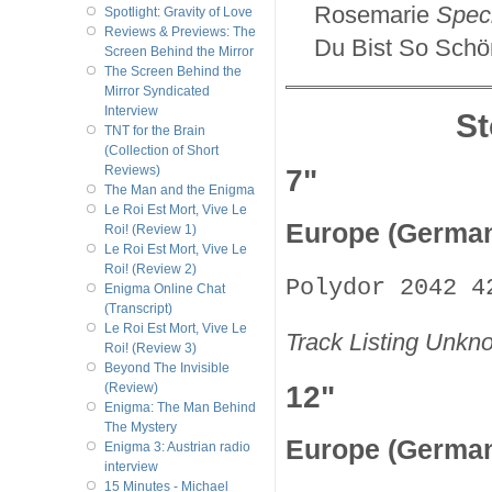
Rosemarie
Speci
Spotlight: Gravity of Love
Reviews & Previews: The
Du Bist So Schö
Screen Behind the Mirror
The Screen Behind the
Mirror Syndicated
Interview
S
TNT for the Brain
(Collection of Short
7"
Reviews)
The Man and the Enigma
Le Roi Est Mort, Vive Le
Europe (Germa
Roi! (Review 1)
Le Roi Est Mort, Vive Le
Roi! (Review 2)
Polydor 2042 4
Enigma Online Chat
(Transcript)
Le Roi Est Mort, Vive Le
Track Listing Unkn
Roi! (Review 3)
Beyond The Invisible
12"
(Review)
Enigma: The Man Behind
The Mystery
Europe (Germa
Enigma 3: Austrian radio
interview
15 Minutes - Michael