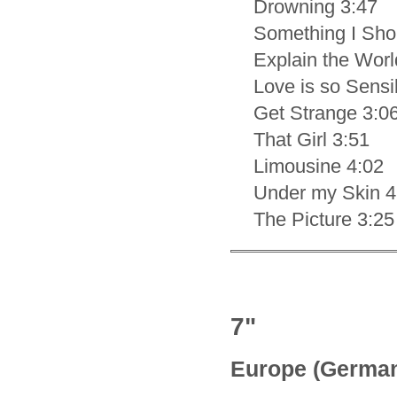
Drowning 3:47
Something I Sho
Explain the Worl
Love is so Sensi
Get Strange 3:0
That Girl 3:51
Limousine 4:02
Under my Skin 4
The Picture 3:25
7"
Europe (Germa