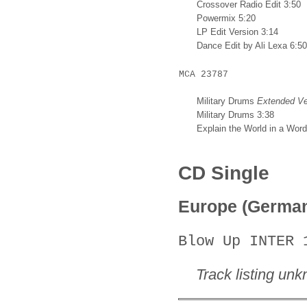
Crossover Radio Edit 3:50
Powermix 5:20
LP Edit Version 3:14
Dance Edit by Ali Lexa 6:50
MCA 23787
Military Drums
Extended Ve
Military Drums 3:38
Explain the World in a Word
CD Single
Europe (Germa
Blow Up INTER 
Track listing un