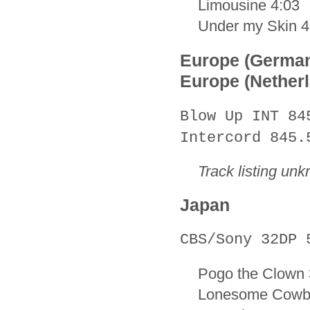
Limousine 4:03
Under my Skin 4
Europe (Germa
Europe (Nether
Blow Up INT 84
Intercord 845.
Track listing un
Japan
CBS/Sony 32DP 
Pogo the Clown 
Lonesome Cowb