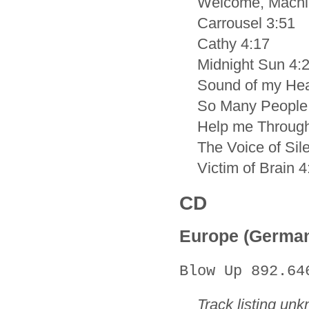
Welcome, Machi
Carrousel 3:51
Cathy 4:17
Midnight Sun 4:
Sound of my Hea
So Many People
Help me Through
The Voice of Sil
Victim of Brain 4
CD
Europe (Germa
Blow Up 892.64
Track listing un