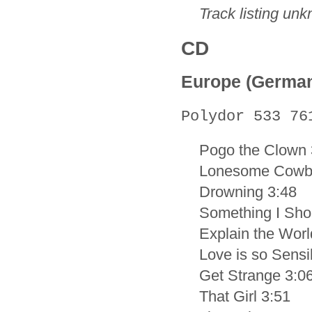
Track listing un
CD
Europe (Germa
Polydor 533 76
Pogo the Clown 
Lonesome Cowb
Drowning 3:48
Something I Sho
Explain the Worl
Love is so Sensi
Get Strange 3:0
That Girl 3:51