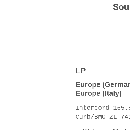
Sou
LP
Europe (Germa
Europe (Italy)
Intercord 165.
Curb/BMG ZL 74