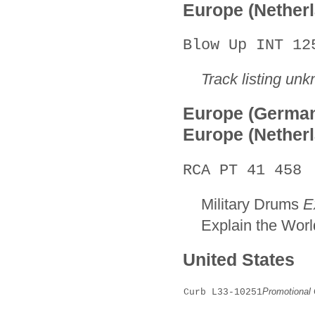
Europe (Nether
Blow Up INT 12
Track listing un
Europe (Germa
Europe (Nether
RCA PT 41 458
Military Drums
E
Explain the Worl
United States
Promotional 
Curb L33-10251