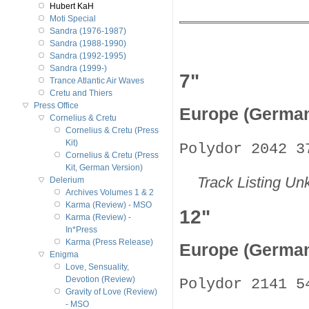
Hubert KaH
Moti Special
Sandra (1976-1987)
Sandra (1988-1990)
Sandra (1992-1995)
Sandra (1999-)
7"
Trance Atlantic Air Waves
Cretu and Thiers
Press Office
Europe (Germa
Cornelius & Cretu
Cornelius & Cretu (Press
Kit)
Polydor 2042 3
Cornelius & Cretu (Press
Kit, German Version)
Track Listing U
Delerium
Archives Volumes 1 & 2
Karma (Review) - MSO
12"
Karma (Review) -
In*Press
Karma (Press Release)
Europe (Germa
Enigma
Love, Sensuality,
Devotion (Review)
Polydor 2141 5
Gravity of Love (Review)
- MSO