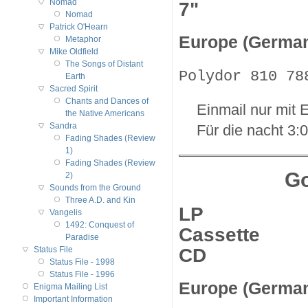
Nomad
7"
Nomad
Patrick O'Hearn
Europe (Germa
Metaphor
Mike Oldfield
The Songs of Distant
Polydor 810 78
Earth
Sacred Spirit
Chants and Dances of
Einmail nur mit E
the Native Americans
Sandra
Für die nacht 3:
Fading Shades (Review
1)
Fading Shades (Review
Go
2)
Sounds from the Ground
Three A.D. and Kin
LP
Vangelis
1492: Conquest of
Cassette
Paradise
CD
Status File
Status File - 1998
Status File - 1996
Europe (Germa
Enigma Mailing List
Important Information