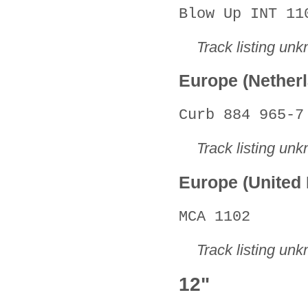
Blow Up INT 11
Track listing un
Europe (Nether
Curb 884 965-7
Track listing un
Europe (United
MCA 1102
Track listing un
12"