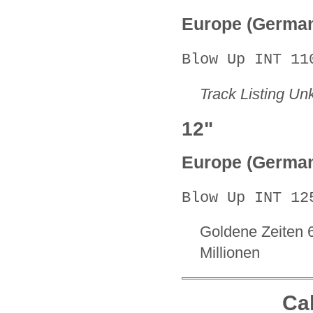
Europe (Germa
Blow Up INT 11
Track Listing U
12"
Europe (Germa
Blow Up INT 12
Goldene Zeiten 
Millionen
Cal