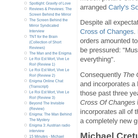
Spotlight: Gravity of Love
arranged
Carly's S
Reviews & Previews: The
Screen Behind the Mirror
The Screen Behind the
Despite all expecta
Mirror Syndicated
Cross of Changes
.
Interview
TNT for the Brain
orders amounted to 
(Collection of Short
Reviews)
be pressured: "Music
The Man and the Enigma
everything".
Le Roi Est Mort, Vive Le
Roi! (Review 1)
Le Roi Est Mort, Vive Le
Consequently
The 
Roi! (Review 2)
Enigma Online Chat
and incorporates a 
(Transcript)
those past three ye
Le Roi Est Mort, Vive Le
Roi! (Review 3)
Cross Of Changes
Beyond The Invisible
(Review)
incorporates all of 
Enigma: The Man Behind
a completely new g
The Mystery
Enigma 3: Austrian radio
interview
Michael Cret
15 Minutes - Michael