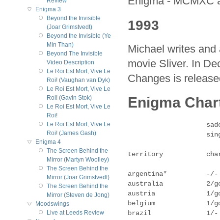
Enigma - MCMXC a.
Review
Enigma 3
Beyond the Invisible
1993
(Joar Grimstvedt)
Beyond the Invisible (Ye
Min Than)
Michael writes and 
Beyond The Invisible
movie Sliver. In D
Video Description
Le Roi Est Mort, Vive Le
Changes is release
Roi! (Vaughan van Dyk)
Le Roi Est Mort, Vive Le
Enigma Chart
Roi! (Gavin Stok)
Le Roi Est Mort, Vive Le
Roi!
                    sad
Le Roi Est Mort, Vive Le
Roi! (James Gash)
                    sing
Enigma 4
The Screen Behind the
territory           cha
Mirror (Martyn Woolley)
The Screen Behind the
argentina*          -/-
Mirror (Joar Grimstvedt)
australia           2/g
The Screen Behind the
austria             1/g
Mirror (Steven de Jong)
belgium             1/g
Moodswings
brazil              1/-
Live at Leeds Review