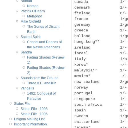
Nomad
canada              1/-
Nomad
denmark             1/-
Patrick O'Hearn
finland             6/- 
Metaphor
france              1/g
Mike Oldfield
germany             1/g
The Songs of Distant
greece              1/-
Earth
holland             1/g
Sacred Spirit
hong kong**         1/- 
Chants and Dances of
ireland             1/- 
the Native Americans
Sandra
israel              1/-
Fading Shades (Review
italy               1/s
1)
korea*              -/-
Fading Shades (Review
malaysia**          1/-
2)
mexico*             -/-
Sounds from the Ground
new zealand         2/g
Three A.D. and Kin
norway              1/-
Vangelis
portugal            1/-
1492: Conquest of
singapore           1/-
Paradise
Status File
south africa        1/-
Status File - 1998
spain               1/-
Status File - 1996
sweden              1/g
Enigma Mailing List
switzerland         1/-
Important Information
taiwan*             -/-