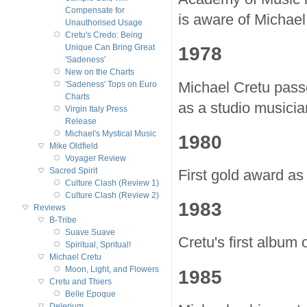
Compensate for
is aware of Michael
Unauthorised Usage
Cretu's Credo: Being
1978
Unique Can Bring Great
'Sadeness'
New on the Charts
Michael Cretu passe
'Sadeness' Tops on Euro
Charts
as a studio musici
Virgin Italy Press
Release
Michael's Mystical Music
1980
Mike Oldfield
Voyager Review
Sacred Spirit
First gold award as
Culture Clash (Review 1)
Culture Clash (Review 2)
1983
Reviews
B-Tribe
Suave Suave
Cretu's first album 
Spiritual, Spritual!
Michael Cretu
Moon, Light, and Flowers
1985
Cretu and Thiers
Belle Epoque
Delerium