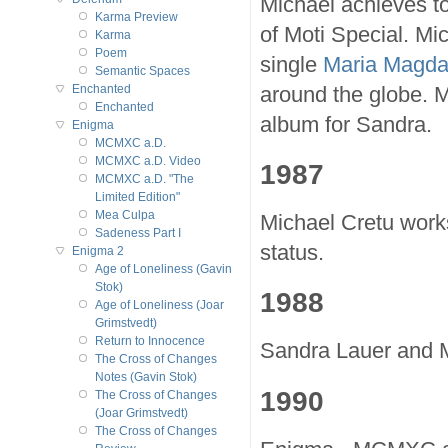
Michael achieves to
Karma Preview
of Moti Special. Mic
Karma
Poem
single
Maria Magda
Semantic Spaces
around the globe. 
Enchanted
Enchanted
album for Sandra.
Enigma
MCMXC a.D.
MCMXC a.D. Video
1987
MCMXC a.D. "The
Limited Edition"
Mea Culpa
Michael Cretu works
Sadeness Part I
status.
Enigma 2
Age of Loneliness (Gavin
Stok)
1988
Age of Loneliness (Joar
Grimstvedt)
Return to Innocence
Sandra Lauer and M
The Cross of Changes
Notes (Gavin Stok)
1990
The Cross of Changes
(Joar Grimstvedt)
The Cross of Changes