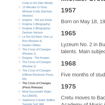
Cretu in His Own Words
15 Minuten O-Töne:
1957
Michael Cretu (German
Version)
enigma ~ did you know...
Born on May 18, 19
Enigma 3 (Biography)
Enigma 3 (Biography) -
1965
German Version
Le Roi Est Mort, Vive Le
Roi! (Review 4)
Lyzeum No. 2 in Buc
Golden Oldies
The Cross of Changes
talents. Main subjec
(Review 1)
Enigma - The Answer
1968
The Cross of Changes
(Review 2)
The Cross of Changes
Five months of stud
(Official Electronic Press
Kit)
The Cross of Changes
1975
(Press Release)
Most Successful Virgin-
Act 1990/91
Cretu moves to Bad
Sadeness Creator Settles
Academy of Music in
Sample Suit; Will