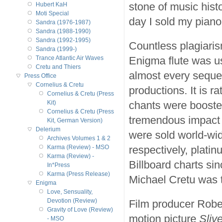
stone of music histo
Hubert KaH
Moti Special
day I sold my piano
Sandra (1976-1987)
Sandra (1988-1990)
Sandra (1992-1995)
Countless plagiaris
Sandra (1999-)
Enigma flute was u
Trance Atlantic Air Waves
Cretu and Thiers
almost every sequ
Press Office
Cornelius & Cretu
productions. It is r
Cornelius & Cretu (Press
chants were boosted
Kit)
Cornelius & Cretu (Press
tremendous impact 
Kit, German Version)
Delerium
were sold world-wi
Archives Volumes 1 & 2
respectively, platin
Karma (Review) - MSO
Karma (Review) -
Billboard charts si
In*Press
Karma (Press Release)
Michael Cretu was t
Enigma
Love, Sensuality,
Devotion (Review)
Film producer Rober
Gravity of Love (Review)
motion picture
Slive
- MSO