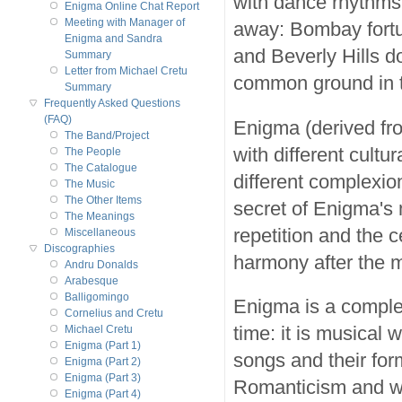
with dance rhythms
Enigma Online Chat Report
Meeting with Manager of
away: Bombay fortu
Enigma and Sandra
and Beverly Hills d
Summary
Letter from Michael Cretu
common ground in 
Summary
Frequently Asked Questions
(FAQ)
Enigma (derived fr
The Band/Project
with different cultu
The People
The Catalogue
different complexio
The Music
The Other Items
secret of Enigma's 
The Meanings
repetition and the c
Miscellaneous
Discographies
harmony after the m
Andru Donalds
Arabesque
Balligomingo
Enigma is a complet
Cornelius and Cretu
time: it is musical
Michael Cretu
Enigma (Part 1)
songs and their for
Enigma (Part 2)
Enigma (Part 3)
Romanticism and wh
Enigma (Part 4)