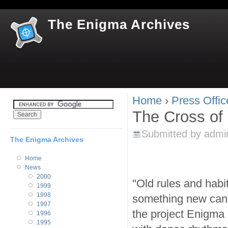
Jum
The Enigma Archives
Home
›
Press Offic
You are here
The Cross of
Submitted by
admi
The Enigma Archives
Home
News
2000
"Old rules and habi
1999
1998
something new can 
1997
the project Enigma
1996
1995