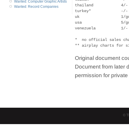
Wanted: Computer Graphic Artists
thailand            4/- 
Wanted: Record Companies
turkey*             -/-
uk                  1/g
usa                 5/g
venezuela           1/- 
*  no official sales cha
Original document cou
Document from later 
permission for privat
© T