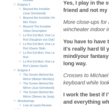
Review
Yes, I play in the s
Enigma 3
friend and not my
Beyond the Invisible
(Joar Grimstvedt)
Beyond the Invisible (Ye
More close-ups for 
Min Than)
Beyond The Invisible
wincheater indoor i
Video Description
Le Roi Est Mort, Vive Le
Roi! (Vaughan van Dyk)
You have to have t
Le Roi Est Mort, Vive Le
it's really hard t
Roi! (Gavin Stok)
Le Roi Est Mort, Vive Le
mind/your fantasy a
Roi!
Le Roi Est Mort, Vive Le
long way.
Roi! (James Gash)
Enigma 4
Crosses to Michael 
The Screen Behind the
Mirror (Martyn Woolley)
keyboard while look
The Screen Behind the
Mirror (Joar Grimstvedt)
The Screen Behind the
I work the best if 
Mirror (Steven de Jong)
and everything wha
Moodswings
Live at Leeds Review