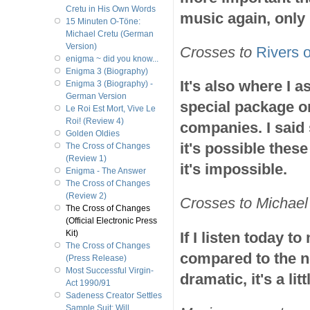
Cretu in His Own Words
music again, only
15 Minuten O-Töne:
Michael Cretu (German
Version)
Crosses to
Rivers o
enigma ~ did you know...
Enigma 3 (Biography)
It's also where I 
Enigma 3 (Biography) -
German Version
special package o
Le Roi Est Mort, Vive Le
Roi! (Review 4)
companies. I said s
Golden Oldies
it's possible the
The Cross of Changes
(Review 1)
it's impossible.
Enigma - The Answer
The Cross of Changes
(Review 2)
Crosses to Michael 
The Cross of Changes
(Official Electronic Press
Kit)
If I listen today t
The Cross of Changes
compared to the n
(Press Release)
Most Successful Virgin-
dramatic, it's a litt
Act 1990/91
Sadeness Creator Settles
Sample Suit; Will