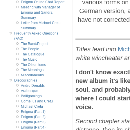
various forms on
Enigma Online Chat Report
Meeting with Manager of
German version, a
Enigma and Sandra
Summary
have not corrected 
Letter from Michael Cretu
Summary
Frequently Asked Questions
(FAQ)
The Band/Project
Titles lead into
Mich
The People
The Catalogue
white wincheater an
The Music
The Other Items
The Meanings
I don't know exactl
Miscellaneous
new album it's like
Discographies
Andru Donalds
soul, and probably 
Arabesque
Balligomingo
where I could start
Cornelius and Cretu
voice.
Michael Cretu
Enigma (Part 1)
Enigma (Part 2)
Second chapter star
Enigma (Part 3)
Enigma (Part 4)
distance, then its 