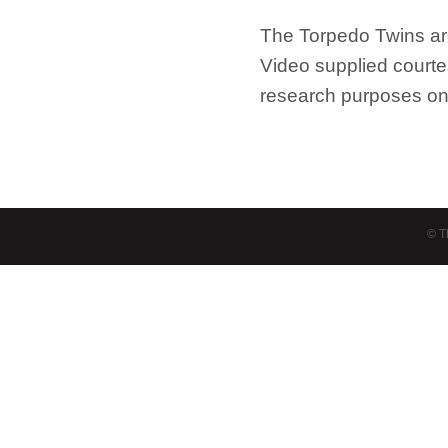
The Torpedo Twins a
Video supplied court
research purposes on
© T