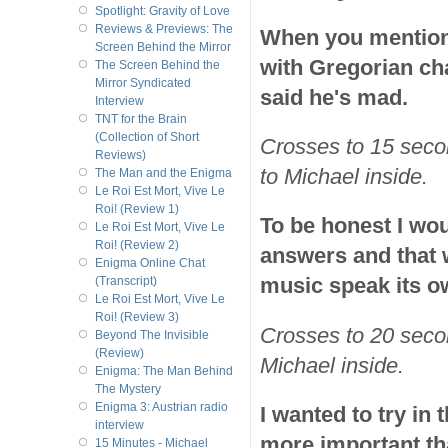
Spotlight: Gravity of Love
Reviews & Previews: The
When you mention t
Screen Behind the Mirror
with Gregorian ch
The Screen Behind the
Mirror Syndicated
said he's mad.
Interview
TNT for the Brain
(Collection of Short
Crosses to 15 sec
Reviews)
to Michael inside.
The Man and the Enigma
Le Roi Est Mort, Vive Le
Roi! (Review 1)
To be honest I wou
Le Roi Est Mort, Vive Le
Roi! (Review 2)
answers and that w
Enigma Online Chat
music speak its ow
(Transcript)
Le Roi Est Mort, Vive Le
Roi! (Review 3)
Crosses to 20 sec
Beyond The Invisible
(Review)
Michael inside.
Enigma: The Man Behind
The Mystery
Enigma 3: Austrian radio
I wanted to try in
interview
more important th
15 Minutes - Michael