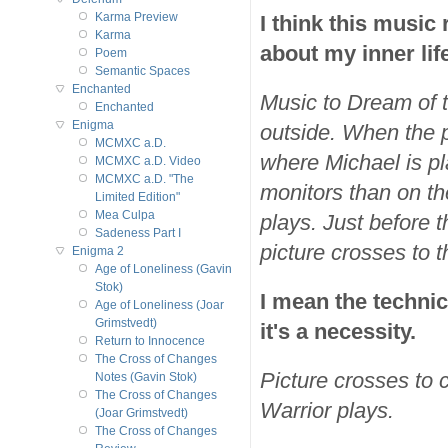
I think this music
Karma Preview
Karma
about my inner lif
Poem
Semantic Spaces
Enchanted
Music to Dream of t
Enchanted
Enigma
outside. When the p
MCMXC a.D.
where Michael is pl
MCMXC a.D. Video
MCMXC a.D. "The
monitors than on t
Limited Edition"
Mea Culpa
plays. Just before 
Sadeness Part I
picture crosses to 
Enigma 2
Age of Loneliness (Gavin
Stok)
I mean the technic
Age of Loneliness (Joar
Grimstvedt)
it's a necessity.
Return to Innocence
The Cross of Changes
Picture crosses to c
Notes (Gavin Stok)
The Cross of Changes
Warrior plays.
(Joar Grimstvedt)
The Cross of Changes