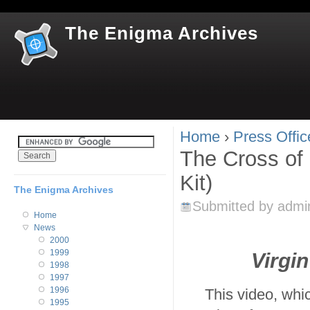
Jum
The Enigma Archives
Home
›
Press Offic
You are here
The Cross of 
Kit)
The Enigma Archives
Submitted by
admi
Home
News
2000
1999
Virgi
1998
1997
1996
This video, whi
1995