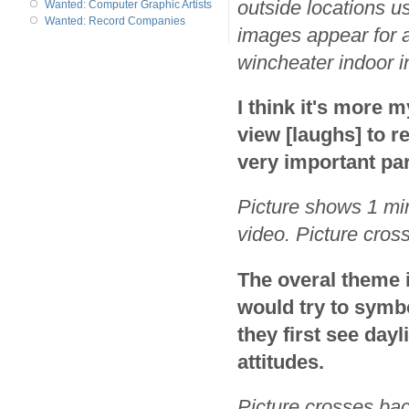
outside locations us
Wanted: Computer Graphic Artists
Wanted: Record Companies
images appear for a
wincheater indoor i
I think it's more m
view [laughs] to r
very important part
Picture shows 1 min
video. Picture cros
The overal theme 
would try to symbo
they first see dayl
attitudes.
Picture crosses bac