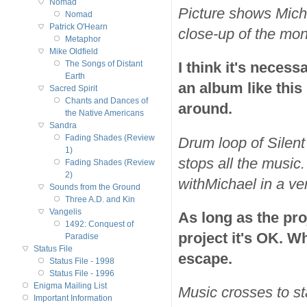
Nomad
Picture shows Micha
Nomad
Patrick O'Hearn
close-up of the mon
Metaphor
Mike Oldfield
I think it's neces
The Songs of Distant
Earth
an album like this
Sacred Spirit
Chants and Dances of
around.
the Native Americans
Sandra
Fading Shades (Review
Drum loop of Silent
1)
stops all the music
Fading Shades (Review
2)
withMichael in a v
Sounds from the Ground
Three A.D. and Kin
Vangelis
As long as the proj
1492: Conquest of
project it's OK. Wh
Paradise
Status File
escape.
Status File - 1998
Status File - 1996
Enigma Mailing List
Music crosses to st
Important Information