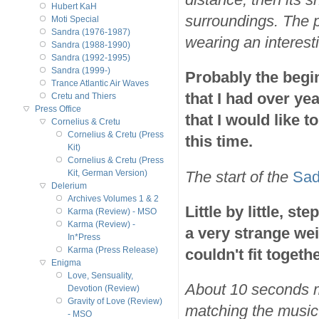
Hubert KaH
surroundings. The p
Moti Special
Sandra (1976-1987)
wearing an interest
Sandra (1988-1990)
Sandra (1992-1995)
Sandra (1999-)
Probably the begi
Trance Atlantic Air Waves
that I had over ye
Cretu and Thiers
Press Office
that I would like t
Cornelius & Cretu
Cornelius & Cretu (Press
this time.
Kit)
Cornelius & Cretu (Press
The start of the
Sad
Kit, German Version)
Delerium
Archives Volumes 1 & 2
Little by little, s
Karma (Review) - MSO
Karma (Review) -
a very strange wei
In*Press
Karma (Press Release)
couldn't fit togethe
Enigma
Love, Sensuality,
About 10 seconds m
Devotion (Review)
Gravity of Love (Review)
matching the music.
- MSO