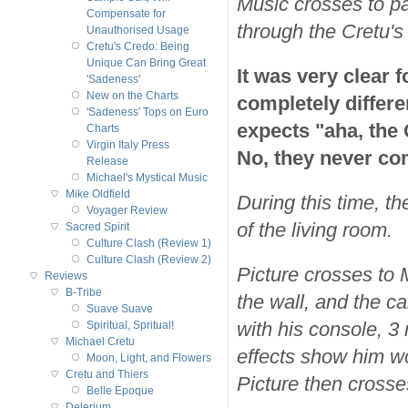
Music crosses to pa
Compensate for
through the Cretu's
Unauthorised Usage
Cretu's Credo: Being
Unique Can Bring Great
It was very clear f
'Sadeness'
New on the Charts
completely differe
'Sadeness' Tops on Euro
expects "aha, the
Charts
Virgin Italy Press
No, they never co
Release
Michael's Mystical Music
Mike Oldfield
During this time, th
Voyager Review
of the living room.
Sacred Spirit
Culture Clash (Review 1)
Culture Clash (Review 2)
Picture crosses to 
Reviews
B-Tribe
the wall, and the c
Suave Suave
with his console, 3
Spiritual, Spritual!
Michael Cretu
effects show him w
Moon, Light, and Flowers
Cretu and Thiers
Picture then crosse
Belle Epoque
Delerium