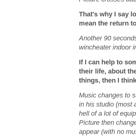
That's why I say lo
mean the return t
Another 90 seconds
wincheater indoor i
If I can help to s
their life, about 
things, then I thi
Music changes to st
in his studio (most
hell of a lot of eq
Picture then change
appear (with no mus