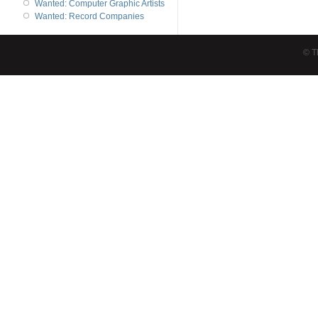
Wanted: Computer Graphic Artists
Wanted: Record Companies
© T