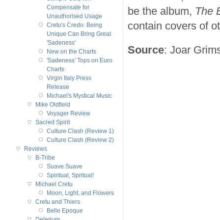
Compensate for
be the album,
The 
Unauthorised Usage
contain covers of o
Cretu's Credo: Being
Unique Can Bring Great
'Sadeness'
Source
: Joar Grim
New on the Charts
'Sadeness' Tops on Euro
Charts
Virgin Italy Press
Release
Michael's Mystical Music
Mike Oldfield
Voyager Review
Sacred Spirit
Culture Clash (Review 1)
Culture Clash (Review 2)
Reviews
B-Tribe
Suave Suave
Spiritual, Spritual!
Michael Cretu
Moon, Light, and Flowers
Cretu and Thiers
Belle Epoque
Delerium