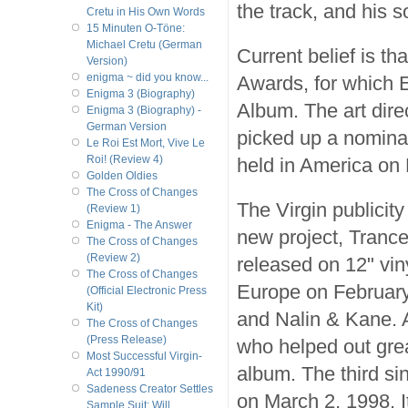
the track, and his 
Cretu in His Own Words
15 Minuten O-Töne:
Michael Cretu (German
Current belief is th
Version)
enigma ~ did you know...
Awards, for which 
Enigma 3 (Biography)
Album. The art dire
Enigma 3 (Biography) -
German Version
picked up a nomina
Le Roi Est Mort, Vive Le
Roi! (Review 4)
held in America on
Golden Oldies
The Cross of Changes
The Virgin publicity
(Review 1)
Enigma - The Answer
new project, Trance
The Cross of Changes
(Review 2)
released on 12" vin
The Cross of Changes
Europe on February
(Official Electronic Press
Kit)
and Nalin & Kane. Al
The Cross of Changes
(Press Release)
who helped out gre
Most Successful Virgin-
album. The third si
Act 1990/91
Sadeness Creator Settles
on March 2, 1998. It
Sample Suit; Will