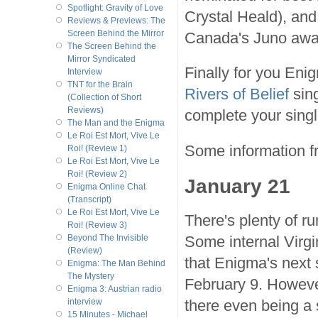
Spotlight: Gravity of Love
Crystal Heald), and
Reviews & Previews: The
Screen Behind the Mirror
Canada's Juno awar
The Screen Behind the
Mirror Syndicated
Finally for you Enig
Interview
TNT for the Brain
Rivers of Belief
sing
(Collection of Short
Reviews)
complete your singl
The Man and the Enigma
Le Roi Est Mort, Vive Le
Some information f
Roi! (Review 1)
Le Roi Est Mort, Vive Le
Roi! (Review 2)
January 21
Enigma Online Chat
(Transcript)
Le Roi Est Mort, Vive Le
There's plenty of 
Roi! (Review 3)
Some internal Virg
Beyond The Invisible
(Review)
that Enigma's next 
Enigma: The Man Behind
The Mystery
February 9. Howeve
Enigma 3: Austrian radio
there even being a s
interview
15 Minutes - Michael