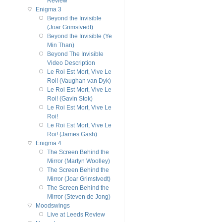
Review
Enigma 3
Beyond the Invisible
(Joar Grimstvedt)
Beyond the Invisible (Ye
Min Than)
Beyond The Invisible
Video Description
Le Roi Est Mort, Vive Le
Roi! (Vaughan van Dyk)
Le Roi Est Mort, Vive Le
Roi! (Gavin Stok)
Le Roi Est Mort, Vive Le
Roi!
Le Roi Est Mort, Vive Le
Roi! (James Gash)
Enigma 4
The Screen Behind the
Mirror (Martyn Woolley)
The Screen Behind the
Mirror (Joar Grimstvedt)
The Screen Behind the
Mirror (Steven de Jong)
Moodswings
Live at Leeds Review