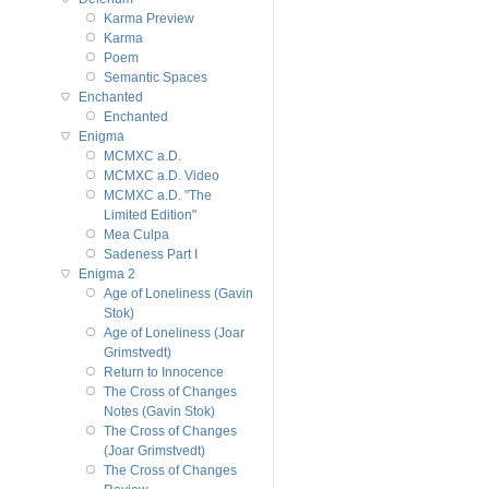
Karma Preview
Karma
Poem
Semantic Spaces
Enchanted
Enchanted
Enigma
MCMXC a.D.
MCMXC a.D. Video
MCMXC a.D. "The
Limited Edition"
Mea Culpa
Sadeness Part I
Enigma 2
Age of Loneliness (Gavin
Stok)
Age of Loneliness (Joar
Grimstvedt)
Return to Innocence
The Cross of Changes
Notes (Gavin Stok)
The Cross of Changes
(Joar Grimstvedt)
The Cross of Changes