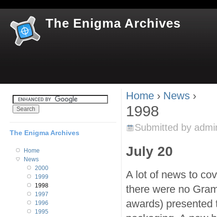
Jum
The Enigma Archives
Home
›
News
›
You are here
1998
Submitted by
admi
The Enigma Archives
July 20
Home
News
2000
A lot of news to co
1999
1998
there were no Gra
1997
awards) presented 
1996
1995