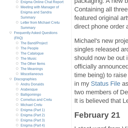
packaging. A new b
Enigma Online Chat Report
Meeting with Manager of
Containing all three
Enigma and Sandra
featured original a
Summary
Letter from Michael Cretu
direct phone order 
Summary
Frequently Asked Questions
(FAQ)
Michael's new proje
The Band/Project
singles released a
The People
The Catalogue
should now be out i
The Music
The Other Items
officially announced
The Meanings
time being) to raise
Miscellaneous
Discographies
in my
Status File
as
Andru Donalds
Arabesque
two members of Del
Balligomingo
It is believed that 
Cornelius and Cretu
Michael Cretu
Enigma (Part 1)
February 21
Enigma (Part 2)
Enigma (Part 3)
Enigma (Part 4)