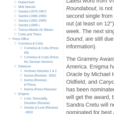
Latest word from Vi
Hubert KaH
Roundabout
, is no
Moti Special
Sandra (1976-1987)
second single from
Sandra (1988-1990)
Sandra (1992-1995)
out (at least on 12
Sandra (1999-)
week. The next sin
Trance Atlantic Air Waves
Cretu and Thiers
Sound
, are still d
Press Office
Cornelius & Cretu
information).
Cornelius & Cretu (Press
Kit)
Cornelius & Cretu (Press
The Grammy Awards 
Kit, German Version)
America. Enigma h
Delerium
Archives Volumes 1 & 2
Oracle
by Michael
Karma (Review) - MSO
Karma (Review) -
Oldfield, and
Canyo
In*Press
has been nominated
Karma (Press Release)
Enigma
will get the award
Love, Sensuality,
Devotion (Review)
Sandra Cretu will n
Gravity of Love (Review)
nominated for best
- MSO