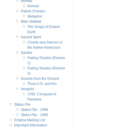
Nomad
Nomad
Patrick O'Hearn
Metaphor
Mike Oldfield
The Songs of Distant
Earth
Sacred Spirit
Chants and Dances of
the Native Americans
Sandra
Fading Shades (Review
1)
Fading Shades (Review
2)
Sounds from the Ground
Three A.D. and Kin
Vangelis
1492: Conquest of
Paradise
Status File
Status File - 1998
Status File - 1996
Enigma Mailing List
Important Information