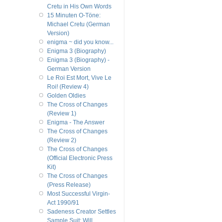
Cretu in His Own Words
15 Minuten O-Töne:
Michael Cretu (German
Version)
enigma ~ did you know...
Enigma 3 (Biography)
Enigma 3 (Biography) -
German Version
Le Roi Est Mort, Vive Le
Roi! (Review 4)
Golden Oldies
The Cross of Changes
(Review 1)
Enigma - The Answer
The Cross of Changes
(Review 2)
The Cross of Changes
(Official Electronic Press
Kit)
The Cross of Changes
(Press Release)
Most Successful Virgin-
Act 1990/91
Sadeness Creator Settles
Sample Suit; Will