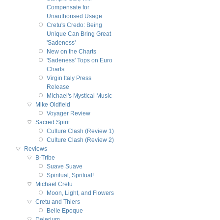
Compensate for
Unauthorised Usage
Cretu's Credo: Being
Unique Can Bring Great
'Sadeness'
New on the Charts
'Sadeness' Tops on Euro
Charts
Virgin Italy Press
Release
Michael's Mystical Music
Mike Oldfield
Voyager Review
Sacred Spirit
Culture Clash (Review 1)
Culture Clash (Review 2)
Reviews
B-Tribe
Suave Suave
Spiritual, Spritual!
Michael Cretu
Moon, Light, and Flowers
Cretu and Thiers
Belle Epoque
Delerium