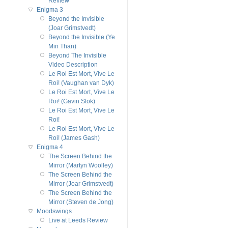
Review
Enigma 3
Beyond the Invisible
(Joar Grimstvedt)
Beyond the Invisible (Ye
Min Than)
Beyond The Invisible
Video Description
Le Roi Est Mort, Vive Le
Roi! (Vaughan van Dyk)
Le Roi Est Mort, Vive Le
Roi! (Gavin Stok)
Le Roi Est Mort, Vive Le
Roi!
Le Roi Est Mort, Vive Le
Roi! (James Gash)
Enigma 4
The Screen Behind the
Mirror (Martyn Woolley)
The Screen Behind the
Mirror (Joar Grimstvedt)
The Screen Behind the
Mirror (Steven de Jong)
Moodswings
Live at Leeds Review