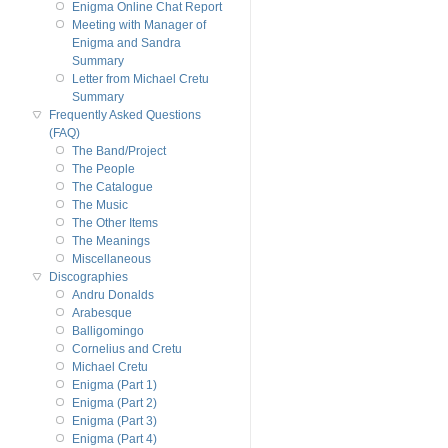
Enigma Online Chat Report
Meeting with Manager of
Enigma and Sandra
Summary
Letter from Michael Cretu
Summary
Frequently Asked Questions
(FAQ)
The Band/Project
The People
The Catalogue
The Music
The Other Items
The Meanings
Miscellaneous
Discographies
Andru Donalds
Arabesque
Balligomingo
Cornelius and Cretu
Michael Cretu
Enigma (Part 1)
Enigma (Part 2)
Enigma (Part 3)
Enigma (Part 4)