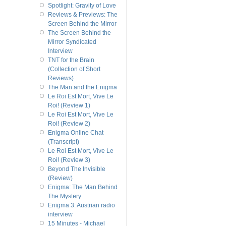
Spotlight: Gravity of Love
Reviews & Previews: The
Screen Behind the Mirror
The Screen Behind the
Mirror Syndicated
Interview
TNT for the Brain
(Collection of Short
Reviews)
The Man and the Enigma
Le Roi Est Mort, Vive Le
Roi! (Review 1)
Le Roi Est Mort, Vive Le
Roi! (Review 2)
Enigma Online Chat
(Transcript)
Le Roi Est Mort, Vive Le
Roi! (Review 3)
Beyond The Invisible
(Review)
Enigma: The Man Behind
The Mystery
Enigma 3: Austrian radio
interview
15 Minutes - Michael