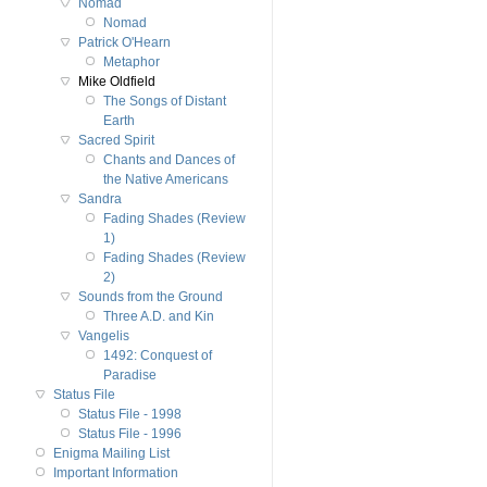
Nomad
Nomad
Patrick O'Hearn
Metaphor
Mike Oldfield
The Songs of Distant
Earth
Sacred Spirit
Chants and Dances of
the Native Americans
Sandra
Fading Shades (Review
1)
Fading Shades (Review
2)
Sounds from the Ground
Three A.D. and Kin
Vangelis
1492: Conquest of
Paradise
Status File
Status File - 1998
Status File - 1996
Enigma Mailing List
Important Information