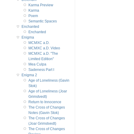
Karma Preview
Karma
Poem
Semantic Spaces
Enchanted
Enchanted
Enigma
MCMXC a.D.
MCMXC a.D. Video
MCMXC a.D. "The
Limited Edition"
Mea Culpa
Sadeness Part I
Enigma 2
Age of Loneliness (Gavin
Stok)
Age of Loneliness (Joar
Grimstvedt)
Return to Innocence
The Cross of Changes
Notes (Gavin Stok)
The Cross of Changes
(Joar Grimstvedt)
The Cross of Changes