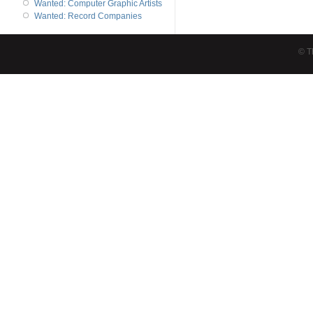
Wanted: Computer Graphic Artists
Wanted: Record Companies
© T