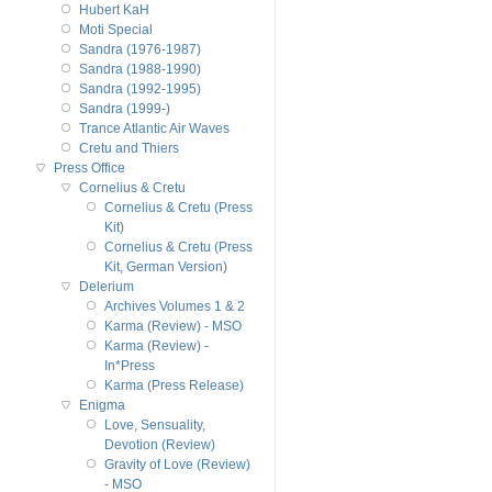
Hubert KaH
Moti Special
Sandra (1976-1987)
Sandra (1988-1990)
Sandra (1992-1995)
Sandra (1999-)
Trance Atlantic Air Waves
Cretu and Thiers
Press Office
Cornelius & Cretu
Cornelius & Cretu (Press
Kit)
Cornelius & Cretu (Press
Kit, German Version)
Delerium
Archives Volumes 1 & 2
Karma (Review) - MSO
Karma (Review) -
In*Press
Karma (Press Release)
Enigma
Love, Sensuality,
Devotion (Review)
Gravity of Love (Review)
- MSO