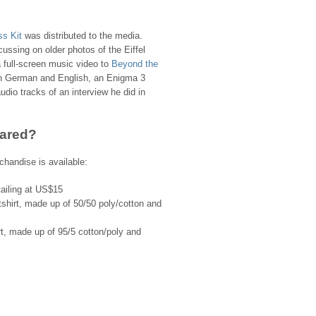
ss Kit
was distributed to the media.
ocussing on older photos of the Eiffel
full-screen music video to
Beyond the
 in German and English, an Enigma 3
dio tracks of an interview he did in
ared?
chandise is available:
ailing at US$15
hirt, made up of 50/50 poly/cotton and
, made up of 95/5 cotton/poly and