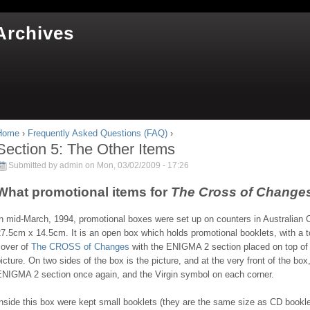
Jump to navigation
Archives
Home
›
Frequently Asked Questions (FAQ)
›
You are here
Section 5: The Other Items
Submitted by
admin
on Mon, 03/02/2009 - 17:26
What promotional items for
The Cross of Change
n mid-March, 1994, promotional boxes were set up on counters in Australian 
7.5cm x 14.5cm. It is an open box which holds promotional booklets, with a top 
cover of
The CROSS of Changes
with the ENIGMA 2 section placed on top of t
icture. On two sides of the box is the picture, and at the very front of the box,
ENIGMA 2 section once again, and the Virgin symbol on each corner.
nside this box were kept small booklets (they are the same size as CD bookle