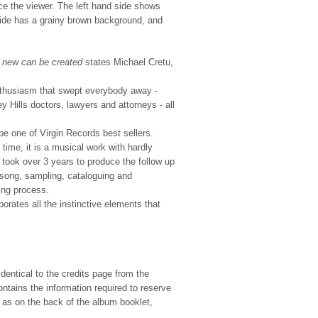
e the viewer. The left hand side shows
d side has a grainy brown background, and
g new can be created
states Michael Cretu,
thusiasm that swept everybody away -
Hills doctors, lawyers and attorneys - all
e one of Virgin Records best sellers.
ime, it is a musical work with hardly
took over 3 years to produce the follow up
song, sampling, cataloguing and
ing process.
orates all the instinctive elements that
dentical to the credits page from the
tains the information required to reserve
e as on the back of the album booklet,