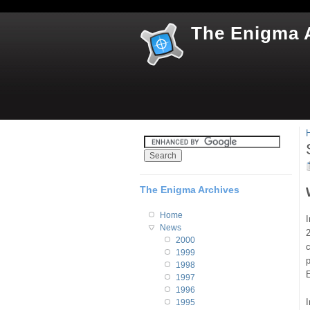
The Enigma 
The Enigma Archives
Home
I
News
2
2000
1999
p
1998
1997
1996
I
1995