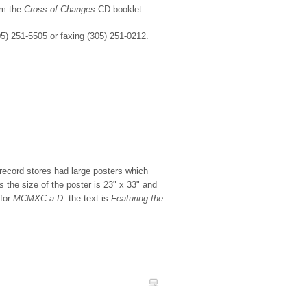
om the
Cross of Changes
CD booklet.
5) 251-5505 or faxing (305) 251-0212.
 record stores had large posters which
s
the size of the poster is 23" x 33" and
 for
MCMXC a.D.
the text is
Featuring the