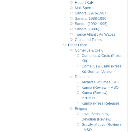
Hubert KaH
Moti Special
Sandra (1976-1987)
Sandra (1988-1990)
Sandra (1992-1995)
Sandra (1999-)
Trance Atlantic Air Waves
Cretu and Thiers
Press Office
Cornelius & Cretu
Cornelius & Cretu (Press
Kit)
Cornelius & Cretu (Press
Kit, German Version)
Delerium
Archives Volumes 1 & 2
Karma (Review) - MSO
Karma (Review) -
In*Press
Karma (Press Release)
Enigma
Love, Sensuality,
Devotion (Review)
Gravity of Love (Review)
- MSO