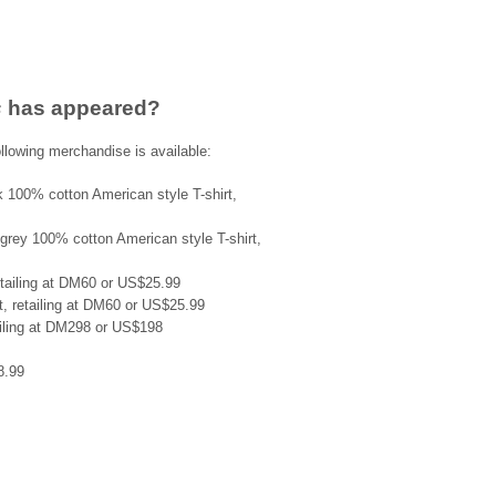
s
has appeared?
llowing merchandise is available:
ck 100% cotton American style T-shirt,
ht grey 100% cotton American style T-shirt,
retailing at DM60 or US$25.99
rt, retailing at DM60 or US$25.99
ailing at DM298 or US$198
8.99