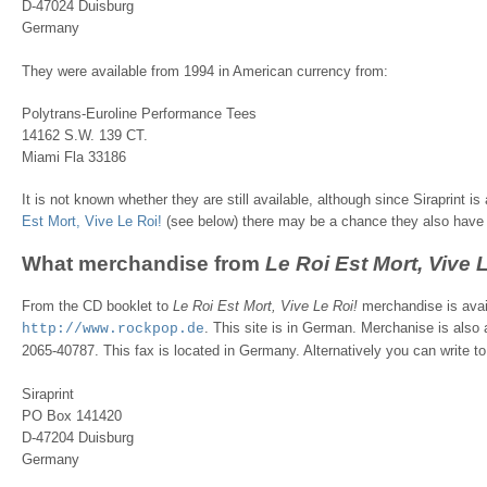
D-47024 Duisburg
Germany
They were available from 1994 in American currency from:
Polytrans-Euroline Performance Tees
14162 S.W. 139 CT.
Miami Fla 33186
It is not known whether they are still available, although since Siraprint i
Est Mort, Vive Le Roi!
(see below) there may be a chance they also have 
What merchandise from
Le Roi Est Mort, Vive 
From the CD booklet to
Le Roi Est Mort, Vive Le Roi!
merchandise is avai
. This site is in German. Merchanise is also a
http://www.rockpop.de
2065-40787. This fax is located in Germany. Alternatively you can write to
Siraprint
PO Box 141420
D-47204 Duisburg
Germany