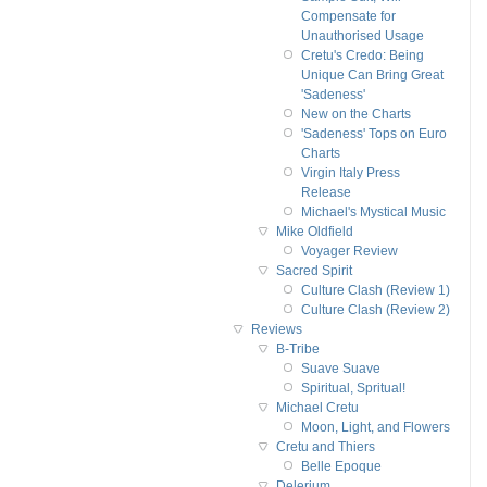
Compensate for
Unauthorised Usage
Cretu's Credo: Being
Unique Can Bring Great
'Sadeness'
New on the Charts
'Sadeness' Tops on Euro
Charts
Virgin Italy Press
Release
Michael's Mystical Music
Mike Oldfield
Voyager Review
Sacred Spirit
Culture Clash (Review 1)
Culture Clash (Review 2)
Reviews
B-Tribe
Suave Suave
Spiritual, Spritual!
Michael Cretu
Moon, Light, and Flowers
Cretu and Thiers
Belle Epoque
Delerium