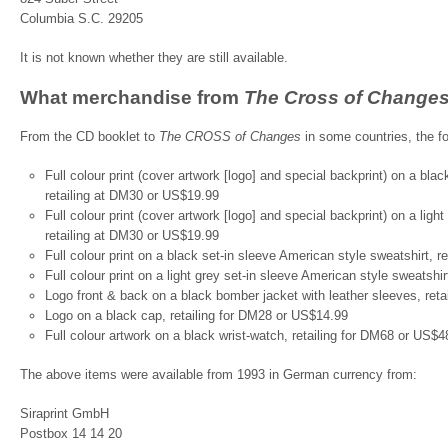
Columbia S.C. 29205
It is not known whether they are still available.
What merchandise from
The Cross of Change
From the CD booklet to
The CROSS of Changes
in some countries, the fo
Full colour print (cover artwork [logo] and special backprint) on a bla
retailing at DM30 or US$19.99
Full colour print (cover artwork [logo] and special backprint) on a lig
retailing at DM30 or US$19.99
Full colour print on a black set-in sleeve American style sweatshirt, 
Full colour print on a light grey set-in sleeve American style sweatshi
Logo front & back on a black bomber jacket with leather sleeves, ret
Logo on a black cap, retailing for DM28 or US$14.99
Full colour artwork on a black wrist-watch, retailing for DM68 or US$4
The above items were available from 1993 in German currency from:
Siraprint GmbH
Postbox 14 14 20