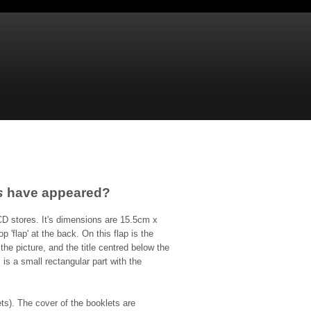
s
have appeared?
CD stores. It's dimensions are 15.5cm x
'flap' at the back. On this flap is the
he picture, and the title centred below the
 is a small rectangular part with the
ts). The cover of the booklets are