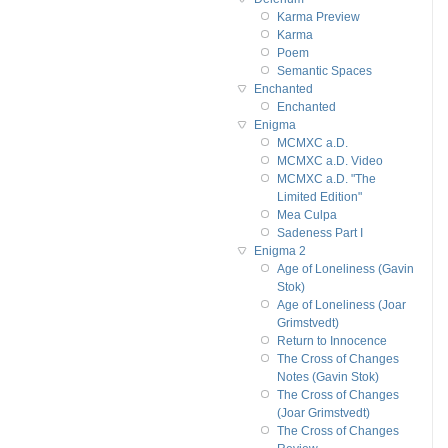
Karma Preview
Karma
Poem
Semantic Spaces
Enchanted
Enchanted
Enigma
MCMXC a.D.
MCMXC a.D. Video
MCMXC a.D. "The
Limited Edition"
Mea Culpa
Sadeness Part I
Enigma 2
Age of Loneliness (Gavin
Stok)
Age of Loneliness (Joar
Grimstvedt)
Return to Innocence
The Cross of Changes
Notes (Gavin Stok)
The Cross of Changes
(Joar Grimstvedt)
The Cross of Changes