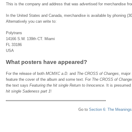
This is the company and address that was advertised for merchandise fr
In the United States and Canada, merchandise is available by phoning (30
Alternatively you can write to:
Polytrans
14166 S.W. 139th CT. Miami
FL 33186
USA
What posters have appeared?
For the release of both
MCMXC a.D.
and
The CROSS of Changes
, major
feature the cover of the album and some text. For
The CROSS of Change
the text says
Featuring the hit single Return to Innocence
. It is presumed
hit single Sadeness part 1
!
Go to
Section 6: The Meanings