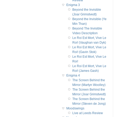
Review
Enigma 3
Beyond the Invisible
(Joar Grimstvedt)
Beyond the Invisible (Ye
Min Than)
Beyond The Invisible
Video Description
Le Roi Est Mort, Vive Le
Roi! (Vaughan van Dyk)
Le Roi Est Mort, Vive Le
Roi! (Gavin Stok)
Le Roi Est Mort, Vive Le
Roi!
Le Roi Est Mort, Vive Le
Roi! (James Gash)
Enigma 4
The Screen Behind the
Mirror (Martyn Woolley)
The Screen Behind the
Mirror (Joar Grimstvedt)
The Screen Behind the
Mirror (Steven de Jong)
Moodswings
Live at Leeds Review