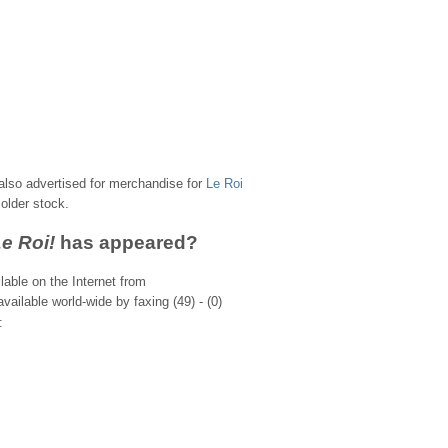
s also advertised for merchandise for
Le Roi
older stock.
Le Roi!
has appeared?
lable on the Internet from
vailable world-wide by faxing (49) - (0)
: