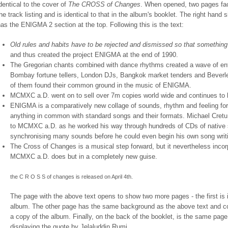
dentical to the cover of
The CROSS of Changes
. When opened, two pages fac
he track listing and is identical to that in the album's booklet. The right han
as the ENIGMA 2 section at the top. Following this is the text:
Old rules and habits have to be rejected and dismissed so that somethin
and thus created the project ENIGMA at the end of 1990.
The Gregorian chants combined with dance rhythms created a wave of en
Bombay fortune tellers, London DJs, Bangkok market tenders and Beverley 
of them found their common ground in the music of ENIGMA.
MCMXC a.D. went on to sell over 7m copies world wide and continues to b
ENIGMA is a comparatively new collage of sounds, rhythm and feeling for t
anything in common with standard songs and their formats. Michael Cretu 
to MCMXC a.D. as he worked his way through hundreds of CDs of native 
synchronising many sounds before he could even begin his own song writ
The Cross of Changes is a musical step forward, but it nevertheless incorp
MCMXC a.D. does but in a completely new guise.
the C R O S S of changes is released on April 4th.
The page with the above text opens to show two more pages - the first is i
album. The other page has the same background as the above text and con
a copy of the album. Finally, on the back of the booklet, is the same pag
displaying the quote by Jelaluddin Rumi.