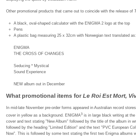
Other promotional products that came out to coincide with the release of
A black, oval-shaped calculator with the ENIGMA 2 logo at the top
Pens
A plastic bag measuring 25 x 32cm with Norwegian text translated as
ENIGMA
THE CROSS OF CHANGES
Seducing * Mystical
Sound Experience
NEW album out in December
What promotional items for
Le Roi Est Mort, Vi
In mid-late November pre-order forms appeared in Australian record stores.
3
cover in yellow as a background. ENIGMA
is in large black writing at the
cover and text stating "New Album" followed by the title of the album in wr
followed by the heading "Limited Edition" and the text "PVC European Col
Now". This is followed by some text stating the first two Enigma albums we