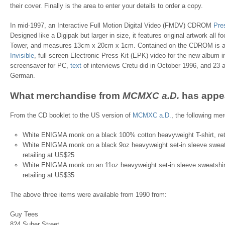
their cover. Finally is the area to enter your details to order a copy.
In mid-1997, an Interactive Full Motion Digital Video (FMDV) CDROM
Pre
Designed like a Digipak but larger in size, it features original artwork all f
Tower, and measures 13cm x 20cm x 1cm. Contained on the CDROM is a 
Invisible
, full-screen Electronic Press Kit (EPK) video for the new album
screensaver for PC,
text
of interviews Cretu did in October 1996, and 23 au
German.
What merchandise from
MCMXC a.D.
has appe
From the CD booklet to the US version of
MCMXC a.D.
, the following mer
White ENIGMA monk on a black 100% cotton heavyweight T-shirt, ret
White ENIGMA monk on a black 9oz heavyweight set-in sleeve sweats
retailing at US$25
White ENIGMA monk on an 11oz heavyweight set-in sleeve sweatshirt
retailing at US$35
The above three items were available from 1990 from:
Guy Tees
824 Suber Street