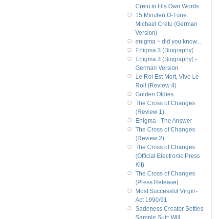
Cretu in His Own Words
15 Minuten O-Töne:
Michael Cretu (German
Version)
enigma ~ did you know...
Enigma 3 (Biography)
Enigma 3 (Biography) -
German Version
Le Roi Est Mort, Vive Le
Roi! (Review 4)
Golden Oldies
The Cross of Changes
(Review 1)
Enigma - The Answer
The Cross of Changes
(Review 2)
The Cross of Changes
(Official Electronic Press
Kit)
The Cross of Changes
(Press Release)
Most Successful Virgin-
Act 1990/91
Sadeness Creator Settles
Sample Suit; Will