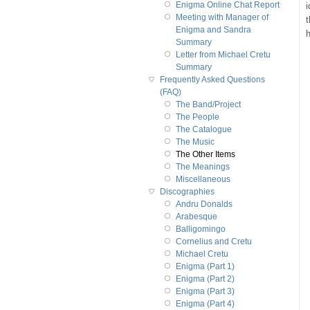
Enigma Online Chat Report
i
Meeting with Manager of
t
Enigma and Sandra
h
Summary
Letter from Michael Cretu
Summary
Frequently Asked Questions
(FAQ)
The Band/Project
The People
The Catalogue
The Music
The Other Items
The Meanings
Miscellaneous
Discographies
Andru Donalds
Arabesque
Balligomingo
Cornelius and Cretu
Michael Cretu
Enigma (Part 1)
Enigma (Part 2)
Enigma (Part 3)
Enigma (Part 4)