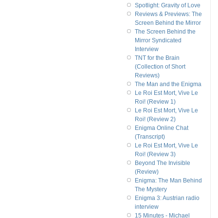
Spotlight: Gravity of Love
Reviews & Previews: The
Screen Behind the Mirror
The Screen Behind the
Mirror Syndicated
Interview
TNT for the Brain
(Collection of Short
Reviews)
The Man and the Enigma
Le Roi Est Mort, Vive Le
Roi! (Review 1)
Le Roi Est Mort, Vive Le
Roi! (Review 2)
Enigma Online Chat
(Transcript)
Le Roi Est Mort, Vive Le
Roi! (Review 3)
Beyond The Invisible
(Review)
Enigma: The Man Behind
The Mystery
Enigma 3: Austrian radio
interview
15 Minutes - Michael