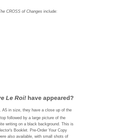
The CROSS of Changes
include:
:
ve Le Roi!
have appeared?
 A5 in size, they have a close up of the
 top followed by a large picture of the
ite writing on a black background. This is
lector's Booklet. Pre-Order Your Copy
re also available, with small shots of