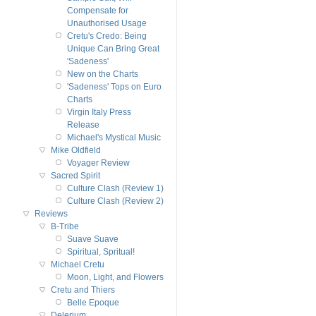
Compensate for
Unauthorised Usage
Cretu's Credo: Being
Unique Can Bring Great
'Sadeness'
New on the Charts
'Sadeness' Tops on Euro
Charts
Virgin Italy Press
Release
Michael's Mystical Music
Mike Oldfield
Voyager Review
Sacred Spirit
Culture Clash (Review 1)
Culture Clash (Review 2)
Reviews
B-Tribe
Suave Suave
Spiritual, Spritual!
Michael Cretu
Moon, Light, and Flowers
Cretu and Thiers
Belle Epoque
Delerium