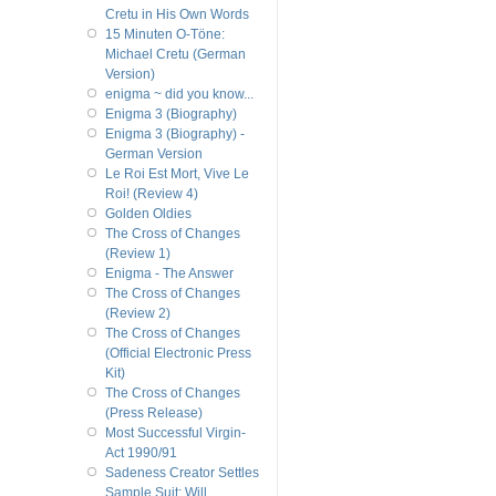
Cretu in His Own Words
15 Minuten O-Töne:
Michael Cretu (German
Version)
enigma ~ did you know...
Enigma 3 (Biography)
Enigma 3 (Biography) -
German Version
Le Roi Est Mort, Vive Le
Roi! (Review 4)
Golden Oldies
The Cross of Changes
(Review 1)
Enigma - The Answer
The Cross of Changes
(Review 2)
The Cross of Changes
(Official Electronic Press
Kit)
The Cross of Changes
(Press Release)
Most Successful Virgin-
Act 1990/91
Sadeness Creator Settles
Sample Suit; Will