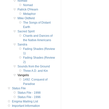
Nomad
Nomad
Patrick O'Hearn
Metaphor
Mike Oldfield
The Songs of Distant
Earth
Sacred Spirit
Chants and Dances of
the Native Americans
Sandra
Fading Shades (Review
1)
Fading Shades (Review
2)
Sounds from the Ground
Three A.D. and Kin
Vangelis
1492: Conquest of
Paradise
Status File
Status File - 1998
Status File - 1996
Enigma Mailing List
Important Information