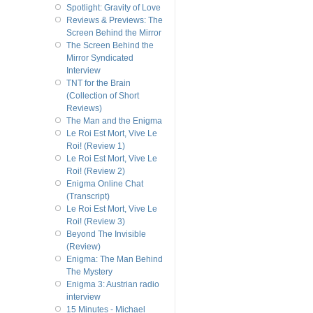
Spotlight: Gravity of Love
Reviews & Previews: The
Screen Behind the Mirror
The Screen Behind the
Mirror Syndicated
Interview
TNT for the Brain
(Collection of Short
Reviews)
The Man and the Enigma
Le Roi Est Mort, Vive Le
Roi! (Review 1)
Le Roi Est Mort, Vive Le
Roi! (Review 2)
Enigma Online Chat
(Transcript)
Le Roi Est Mort, Vive Le
Roi! (Review 3)
Beyond The Invisible
(Review)
Enigma: The Man Behind
The Mystery
Enigma 3: Austrian radio
interview
15 Minutes - Michael