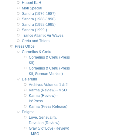
Hubert KaH
Moti Special
Sandra (1976-1987)
Sandra (1988-1990)
Sandra (1992-1995)
Sandra (1999-)
Trance Atlantic Air Waves
Cretu and Thiers
Press Office
Cornelius & Cretu
Cornelius & Cretu (Press
Kit)
Cornelius & Cretu (Press
Kit, German Version)
Delerium
Archives Volumes 1 & 2
Karma (Review) - MSO
Karma (Review) -
In*Press
Karma (Press Release)
Enigma
Love, Sensuality,
Devotion (Review)
Gravity of Love (Review)
- MSO