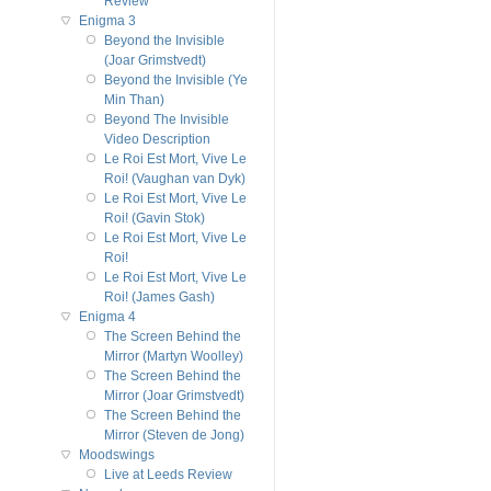
Review
Enigma 3
Beyond the Invisible
(Joar Grimstvedt)
Beyond the Invisible (Ye
Min Than)
Beyond The Invisible
Video Description
Le Roi Est Mort, Vive Le
Roi! (Vaughan van Dyk)
Le Roi Est Mort, Vive Le
Roi! (Gavin Stok)
Le Roi Est Mort, Vive Le
Roi!
Le Roi Est Mort, Vive Le
Roi! (James Gash)
Enigma 4
The Screen Behind the
Mirror (Martyn Woolley)
The Screen Behind the
Mirror (Joar Grimstvedt)
The Screen Behind the
Mirror (Steven de Jong)
Moodswings
Live at Leeds Review