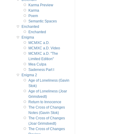
Karma Preview
Karma
Poem
Semantic Spaces
Enchanted
Enchanted
Enigma
MCMXC a.D.
MCMXC a.D. Video
MCMXC a.D. "The
Limited Edition"
Mea Culpa
Sadeness Part I
Enigma 2
Age of Loneliness (Gavin
Stok)
Age of Loneliness (Joar
Grimstvedt)
Return to Innocence
The Cross of Changes
Notes (Gavin Stok)
The Cross of Changes
(Joar Grimstvedt)
The Cross of Changes