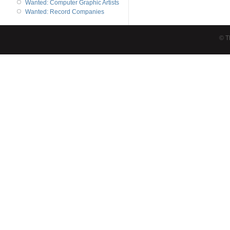
Wanted: Computer Graphic Artists
Wanted: Record Companies
© T