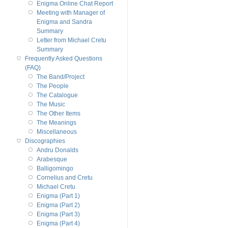
Enigma Online Chat Report
Meeting with Manager of
Enigma and Sandra
Summary
Letter from Michael Cretu
Summary
Frequently Asked Questions
(FAQ)
The Band/Project
The People
The Catalogue
The Music
The Other Items
The Meanings
Miscellaneous
Discographies
Andru Donalds
Arabesque
Balligomingo
Cornelius and Cretu
Michael Cretu
Enigma (Part 1)
Enigma (Part 2)
Enigma (Part 3)
Enigma (Part 4)