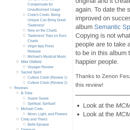
original and it cre
Compensate for
again. To date the
Unauthorised Usage
Cretu's Credo: Being
improved on success
Unique Can Bring Great
album
Semantic S
'Sadeness'
New on the Charts
Copying is not what
'Sadeness' Tops on Euro
Charts
people are to take 
Virgin Italy Press
to be in this album
Release
Michael's Mystical Music
happier people.
Mike Oldfield
Voyager Review
Sacred Spirit
Thanks to Zenon Feszcz
Culture Clash (Review 1)
Culture Clash (Review 2)
this review!
Reviews
B-Tribe
Suave Suave
Spiritual, Spritual!
Look at the
MCM
Michael Cretu
Look at the
MCM
Moon, Light, and Flowers
Cretu and Thiers
Belle Epoque
Delerium