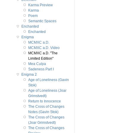
Karma Preview
Karma
Poem
Semantic Spaces
Enchanted
Enchanted
Enigma
MCMXC a.D.
MCMXC a.D. Video
MCMXC a.D. "The
Limited Edition"
Mea Culpa
Sadeness Part I
Enigma 2
Age of Loneliness (Gavin
Stok)
Age of Loneliness (Joar
Grimstvedt)
Return to Innocence
The Cross of Changes
Notes (Gavin Stok)
The Cross of Changes
(Joar Grimstvedt)
The Cross of Changes