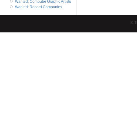
Wanted: Computer Graphic Artists
Wanted: Record Companies
© T