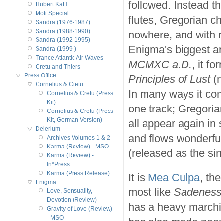
followed. Instead th
Hubert KaH
Moti Special
flutes, Gregorian c
Sandra (1976-1987)
Sandra (1988-1990)
nowhere, and with 
Sandra (1992-1995)
Enigma's biggest an
Sandra (1999-)
Trance Atlantic Air Waves
MCMXC a.D.
, it f
Cretu and Thiers
Press Office
Principles of Lust
(n
Cornelius & Cretu
In many ways it co
Cornelius & Cretu (Press
Kit)
one track; Gregoria
Cornelius & Cretu (Press
Kit, German Version)
all appear again in 
Delerium
and flows wonderful
Archives Volumes 1 & 2
Karma (Review) - MSO
(released as the si
Karma (Review) -
In*Press
Karma (Press Release)
It is
Mea Culpa
, th
Enigma
most like
Sadenes
Love, Sensuality,
Devotion (Review)
has a heavy marchin
Gravity of Love (Review)
- MSO