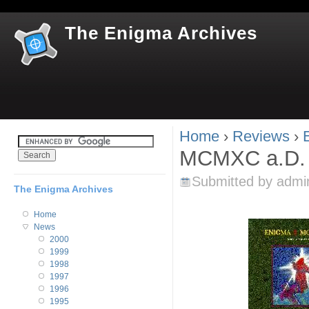
Jum
The Enigma Archives
Home
›
Reviews
›
You are here
MCMXC a.D. "
Submitted by
admi
The Enigma Archives
Home
News
2000
1999
1998
1997
1996
1995