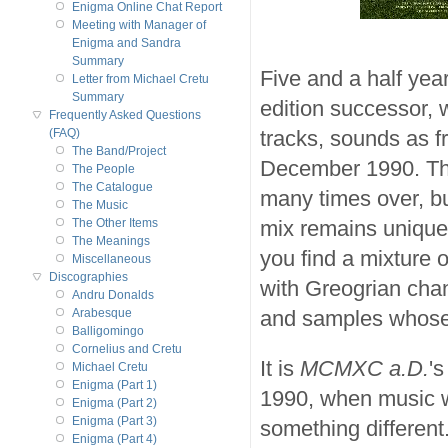
Enigma Online Chat Report
Meeting with Manager of
Enigma and Sandra
Summary
Five and a half year
Letter from Michael Cretu
Summary
edition successor,
Frequently Asked Questions
tracks, sounds as fr
(FAQ)
The Band/Project
December 1990. Th
The People
The Catalogue
many times over, bu
The Music
mix remains unique
The Other Items
The Meanings
you find a mixture o
Miscellaneous
Discographies
with Greogrian chan
Andru Donalds
and samples whose 
Arabesque
Balligomingo
Cornelius and Cretu
It is
MCMXC a.D.
's
Michael Cretu
Enigma (Part 1)
1990, when music w
Enigma (Part 2)
Enigma (Part 3)
something different
Enigma (Part 4)