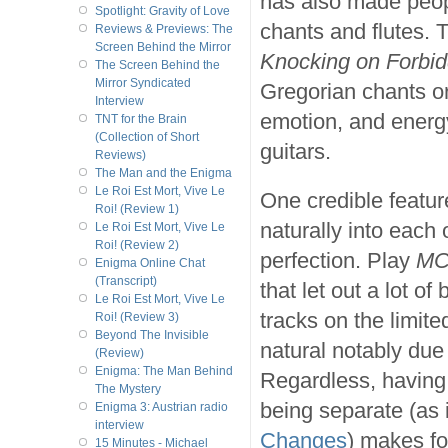
has also made peop
Spotlight: Gravity of Love
chants and flutes. T
Reviews & Previews: The
Screen Behind the Mirror
Knocking on Forbi
The Screen Behind the
Mirror Syndicated
Gregorian chants o
Interview
emotion, and energy
TNT for the Brain
(Collection of Short
guitars.
Reviews)
The Man and the Enigma
Le Roi Est Mort, Vive Le
One credible featur
Roi! (Review 1)
naturally into each 
Le Roi Est Mort, Vive Le
Roi! (Review 2)
perfection. Play
MC
Enigma Online Chat
(Transcript)
that let out a lot o
Le Roi Est Mort, Vive Le
tracks on the limited
Roi! (Review 3)
Beyond The Invisible
natural notably due
(Review)
Enigma: The Man Behind
Regardless, having 
The Mystery
being separate (as 
Enigma 3: Austrian radio
interview
Changes
) makes for
15 Minutes - Michael