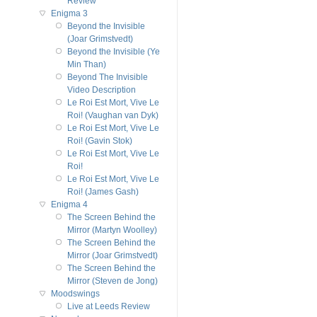
Review
Enigma 3
Beyond the Invisible
(Joar Grimstvedt)
Beyond the Invisible (Ye
Min Than)
Beyond The Invisible
Video Description
Le Roi Est Mort, Vive Le
Roi! (Vaughan van Dyk)
Le Roi Est Mort, Vive Le
Roi! (Gavin Stok)
Le Roi Est Mort, Vive Le
Roi!
Le Roi Est Mort, Vive Le
Roi! (James Gash)
Enigma 4
The Screen Behind the
Mirror (Martyn Woolley)
The Screen Behind the
Mirror (Joar Grimstvedt)
The Screen Behind the
Mirror (Steven de Jong)
Moodswings
Live at Leeds Review