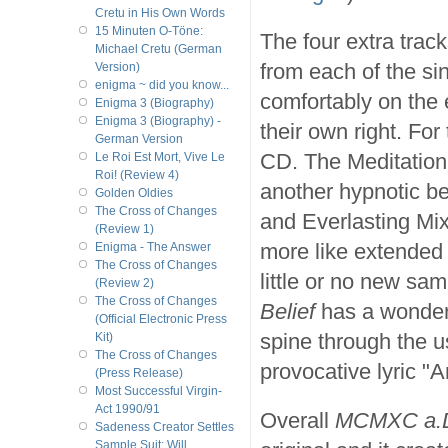
Cretu in His Own Words
15 Minuten O-Töne:
The four extra trac
Michael Cretu (German
from each of the si
Version)
enigma ~ did you know...
comfortably on the e
Enigma 3 (Biography)
Enigma 3 (Biography) -
their own right. For
German Version
CD. The Meditation
Le Roi Est Mort, Vive Le
Roi! (Review 4)
another hypnotic be
Golden Oldies
The Cross of Changes
and Everlasting Mi
(Review 1)
more like extended 
Enigma - The Answer
The Cross of Changes
little or no new sa
(Review 2)
The Cross of Changes
Belief
has a wonderf
(Official Electronic Press
spine through the u
Kit)
The Cross of Changes
provocative lyric "A
(Press Release)
Most Successful Virgin-
Act 1990/91
Overall
MCMXC a.
Sadeness Creator Settles
Sample Suit; Will