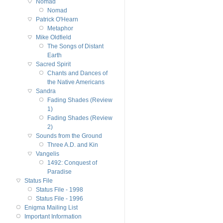
Nomad
Nomad
Patrick O'Hearn
Metaphor
Mike Oldfield
The Songs of Distant
Earth
Sacred Spirit
Chants and Dances of
the Native Americans
Sandra
Fading Shades (Review
1)
Fading Shades (Review
2)
Sounds from the Ground
Three A.D. and Kin
Vangelis
1492: Conquest of
Paradise
Status File
Status File - 1998
Status File - 1996
Enigma Mailing List
Important Information