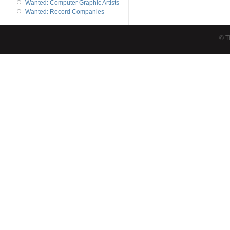
Wanted: Computer Graphic Artists
Wanted: Record Companies
© T