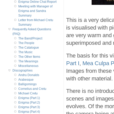
Enigma Online Chat Report
Meeting with Manager of
Enigma and Sandra
Summary
This is a very deli
Letter from Michael Cretu
Summary
is visualised with 
Frequently Asked Questions
are very warm and 
(FAQ)
The Band/Project
superimposed and m
The People
The Catalogue
The Music
The basis for this 
The Other Items
The Meanings
Part I
,
Mea Culpa Pa
Miscellaneous
Images from these v
Discographies
Andru Donalds
with other material.
Arabesque
Balligomingo
Cornelius and Cretu
There is no introduc
Michael Cretu
scenes and images,
Enigma (Part 1)
Enigma (Part 2)
evolves. Of the mor
Enigma (Part 3)
Enigma (Part 4)
the camera being a