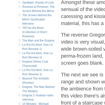
Amongst these amor
Spotlight: Gravity of Love
Reviews & Previews: The
sensual of the vide
Screen Behind the Mirror
caressing and kissi
The Screen Behind the
Mirror Syndicated
material, this has 
Interview
TNT for the Brain
(Collection of Short
The reverse Gregor
Reviews)
video is very visua
The Man and the Enigma
Le Roi Est Mort, Vive Le
wide brown-soiled va
Roi! (Review 1)
Le Roi Est Mort, Vive Le
perma-frozen land,
Roi! (Review 2)
screen goes blank.
Enigma Online Chat
(Transcript)
Le Roi Est Mort, Vive Le
The next we see is 
Roi! (Review 3)
Beyond The Invisible
range and shown wi
(Review)
Enigma: The Man Behind
the ambience from t
The Mystery
this video there's 
Enigma 3: Austrian radio
interview
front of a staircas
15 Minutes - Michael