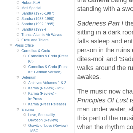
Hubert KaH
standing with a swor
Moti Special
Sandra (1976-1987)
Sandra (1988-1990)
Sadeness Part I
the
Sandra (1992-1995)
Sandra (1999-)
sitting in a dark r
Trance Atlantic Air Waves
falls asleep and ent
Cretu and Thiers
Press Office
person in the ruins 
Cornelius & Cretu
Cornelius & Cretu (Press
dites-moi' and 'Sad
Kit)
walks around the ru
Cornelius & Cretu (Press
Kit, German Version)
awakes.
Delerium
Archives Volumes 1 & 2
Karma (Review) - MSO
The music now chang
Karma (Review) -
Principles Of Lust
i
In*Press
Karma (Press Release)
man under water, sl
Enigma
Love, Sensuality,
this part of the mu
Devotion (Review)
when the rhythm com
Gravity of Love (Review)
- MSO