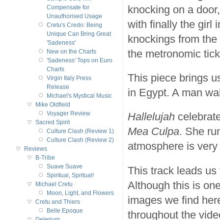
knocking on a door,
Compensate for
Unauthorised Usage
with finally the girl
Cretu's Credo: Being
Unique Can Bring Great
knockings from the 
'Sadeness'
the metronomic tick
New on the Charts
'Sadeness' Tops on Euro
Charts
This piece brings u
Virgin Italy Press
Release
in Egypt. A man wal
Michael's Mystical Music
Mike Oldfield
Voyager Review
Hallelujah
celebrat
Sacred Spirit
Mea Culpa
. She ru
Culture Clash (Review 1)
Culture Clash (Review 2)
atmosphere is very 
Reviews
B-Tribe
Suave Suave
This track leads us
Spiritual, Spritual!
Although this is one
Michael Cretu
Moon, Light, and Flowers
images we find here
Cretu and Thiers
Belle Epoque
throughout the vide
Delerium