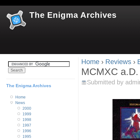
Jum
The Enigma Archives
Home
›
Reviews
›
You are here
MCMXC a.D. 
Submitted by
admi
The Enigma Archives
Home
News
2000
1999
1998
1997
1996
1995