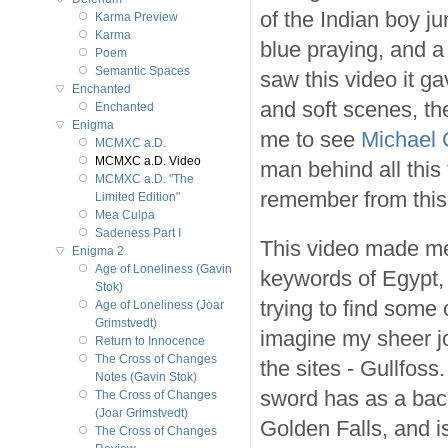
of the Indian boy ju
Karma Preview
Karma
blue praying, and a 
Poem
Semantic Spaces
saw this video it ga
Enchanted
and soft scenes, th
Enchanted
Enigma
me to see
Michael 
MCMXC a.D.
MCMXC a.D. Video
man behind all this
MCMXC a.D. "The
remember from this 
Limited Edition"
Mea Culpa
Sadeness Part I
This video made me
Enigma 2
Age of Loneliness (Gavin
keywords of Egypt, 
Stok)
trying to find some
Age of Loneliness (Joar
Grimstvedt)
imagine my sheer jo
Return to Innocence
The Cross of Changes
the sites - Gullfoss.
Notes (Gavin Stok)
sword has as a bac
The Cross of Changes
(Joar Grimstvedt)
Golden Falls, and i
The Cross of Changes