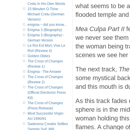
Cretu in His Own Words
what seems to be a
15 Minuten O-Töne:
flooded temple and 
Michael Cretu (German
Version)
enigma ~ did you know...
Mea Culpa Part II
f
Enigma 3 (Biography)
Enigma 3 (Biography) -
we never see them t
German Version
the woman being tra
Le Roi Est Mort, Vive Le
Roi! (Review 4)
scenes we see her f
Golden Oldies
The Cross of Changes
(Review 1)
The next track,
The
Enigma - The Answer
some mystical back
The Cross of Changes
(Review 2)
and this mouth is d
The Cross of Changes
(Official Electronic Press
Kit)
As this track fades 
The Cross of Changes
sphere is in the mi
(Press Release)
Most Successful Virgin-
woman holding this 
Act 1990/91
Sadeness Creator Settles
flames. A change o
Sample Suit; Will