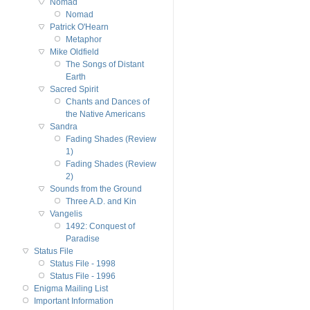
Nomad
Nomad
Patrick O'Hearn
Metaphor
Mike Oldfield
The Songs of Distant
Earth
Sacred Spirit
Chants and Dances of
the Native Americans
Sandra
Fading Shades (Review
1)
Fading Shades (Review
2)
Sounds from the Ground
Three A.D. and Kin
Vangelis
1492: Conquest of
Paradise
Status File
Status File - 1998
Status File - 1996
Enigma Mailing List
Important Information