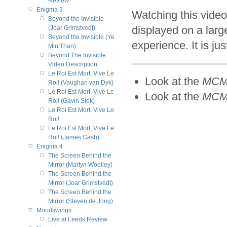
Review
Enigma 3
Watching this vide
Beyond the Invisible
displayed on a larg
(Joar Grimstvedt)
Beyond the Invisible (Ye
experience. It is ju
Min Than)
Beyond The Invisible
Video Description
Le Roi Est Mort, Vive Le
Look at the
MCM
Roi! (Vaughan van Dyk)
Le Roi Est Mort, Vive Le
Look at the
MCMX
Roi! (Gavin Stok)
Le Roi Est Mort, Vive Le
Roi!
Le Roi Est Mort, Vive Le
Roi! (James Gash)
Enigma 4
The Screen Behind the
Mirror (Martyn Woolley)
The Screen Behind the
Mirror (Joar Grimstvedt)
The Screen Behind the
Mirror (Steven de Jong)
Moodswings
Live at Leeds Review