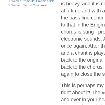
Wanted: Computer Graphic Artists
is heavy, and it is 
Wanted: Record Companies
at a time and with 
the bass line conti
to that in the Enigm
chorus is sung - pr
electronic sounds. 
once again. After 
and a chant is pla
back to the origina
back to the chorus.
again to close the 
This is perhaps my f
right about it! The 
and over in your he