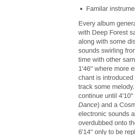
Familar instrum
Every album generall
with Deep Forest s
along with some dis
sounds swirling fro
time with other sam
1'46" where more el
chant is introduced 
track some melody.
continue until 4'10
Dance
) and a Cosm
electronic sounds a
overdubbed onto the
6'14" only to be rep