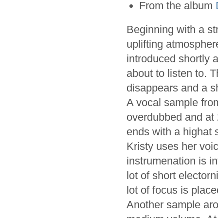
From the album
Beginning with a s
uplifting atmospher
introduced shortly a
about to listen to.
disappears and a s
A vocal sample fr
overdubbed and at 2
ends with a highat s
Kristy uses her voic
instrumenation is i
lot of short electo
lot of focus is plac
Another sample arou