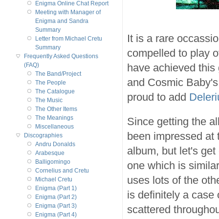
Enigma Online Chat Report
Meeting with Manager of
Enigma and Sandra
Summary
It is a rare occassio
Letter from Michael Cretu
Summary
compelled to play o
Frequently Asked Questions
have achieved this
(FAQ)
The Band/Project
and Cosmic Baby'
The People
The Catalogue
proud to add
Deler
The Music
The Other Items
The Meanings
Since getting the 
Miscellaneous
been impressed at th
Discographies
Andru Donalds
album, but let's get
Arabesque
Balligomingo
one which is simila
Cornelius and Cretu
uses lots of the ot
Michael Cretu
Enigma (Part 1)
is definitely a case 
Enigma (Part 2)
Enigma (Part 3)
scattered throughou
Enigma (Part 4)