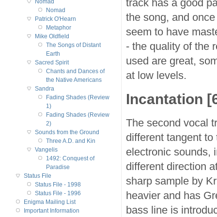
track has a good pa
Nomad
Nomad
the song, and once
Patrick O'Hearn
Metaphor
seem to have master
Mike Oldfield
- the quality of the
The Songs of Distant
Earth
used are great, som
Sacred Spirit
Chants and Dances of
at low levels.
the Native Americans
Sandra
Incantation [6
Fading Shades (Review
1)
Fading Shades (Review
The second vocal tra
2)
Sounds from the Ground
different tangent to
Three A.D. and Kin
electronic sounds, i
Vangelis
1492: Conquest of
different direction 
Paradise
Status File
sharp sample by Kri
Status File - 1998
heavier and has Greg
Status File - 1996
Enigma Mailing List
bass line is introdu
Important Information