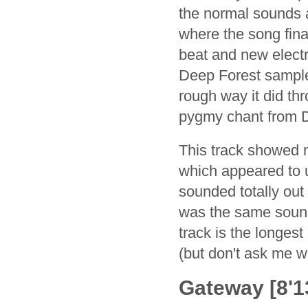
the normal sounds 
where the song fina
beat and new electr
Deep Forest sample
rough way it did thr
pygmy chant from D
This track showed m
which appeared to 
sounded totally out 
was the same sounds
track is the longest
(but don't ask me w
Gateway [8'13