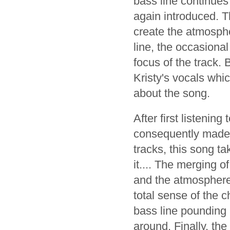
bass line continues
again introduced. T
create the atmosphe
line, the occasiona
focus of the track. 
Kristy's vocals whi
about the song.
After first listening
consequently made t
tracks, this song 
it.... The merging o
and the atmosphere 
total sense of the 
bass line pounding 
around. Finally, the