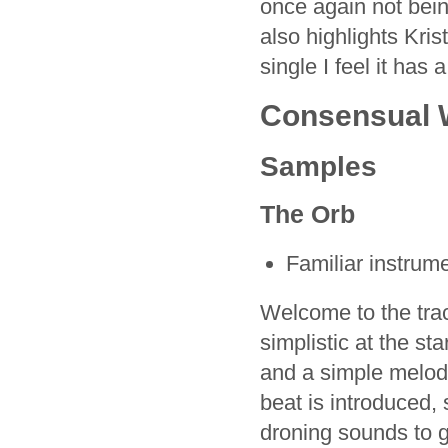
once again not being
also highlights Kris
single I feel it has a
Consensual W
Samples
The Orb
Familiar instrum
Welcome to the trac
simplistic at the st
and a simple melody
beat is introduced, 
droning sounds to g