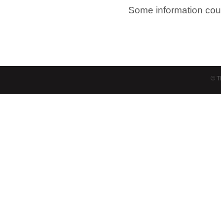
Some information cour
© T