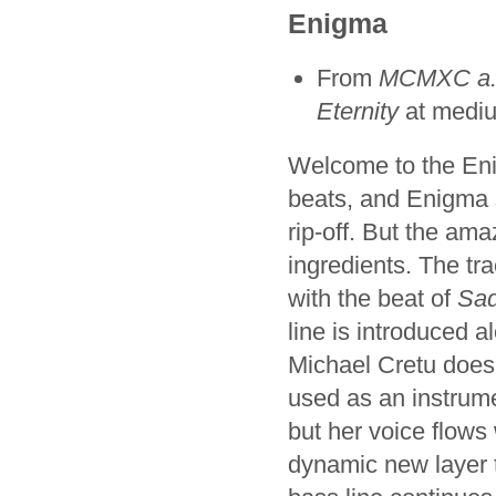
Enigma
From
MCMXC a.
Eternity
at medi
Welcome to the Eni
beats, and Enigma s
rip-off. But the amaz
ingredients. The tr
with the beat of
Sa
line is introduced a
Michael Cretu does a
used as an instrum
but her voice flows
dynamic new layer t