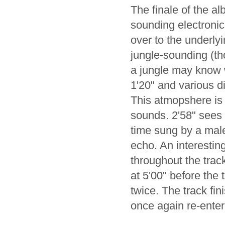
The finale of the a
sounding electroni
over to the underly
jungle-sounding (t
a jungle may know wh
1'20" and various d
This atmopshere is f
sounds. 2'58" sees 
time sung by a male
echo. An interestin
throughout the trac
at 5'00" before the 
twice. The track fin
once again re-enteri