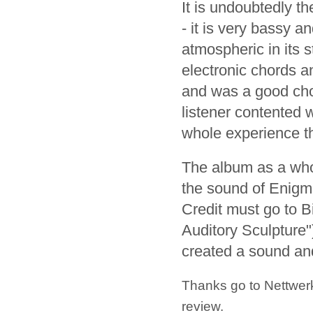
It is undoubtedly th
- it is very bassy a
atmospheric in its s
electronic chords an
and was a good choi
listener contented 
whole experience th
The album as a whol
the sound of Enigma
Credit must go to 
Auditory Sculpture"
created a sound an
Thanks go to Nettwerk
review.