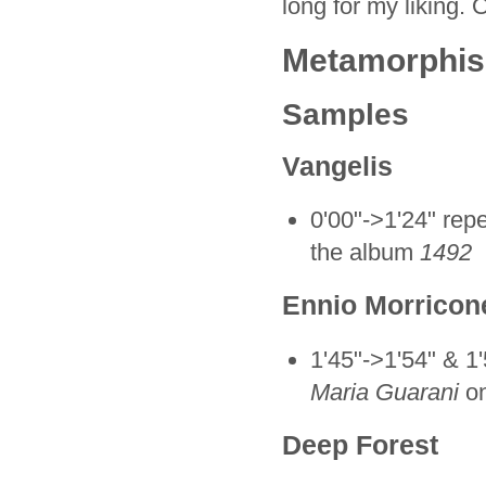
long for my liking. 
Metamorphisis
Samples
Vangelis
0'00"->1'24" repe
the album
1492
Ennio Morricon
1'45"->1'54" & 1'
Maria Guarani
on
Deep Forest