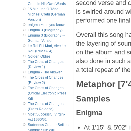
second verse and ch
Cretu in His Own Words
15 Minuten O-Töne:
is swirled around w
Michael Cretu (German
performed one final
Version)
enigma ~ did you know...
Enigma 3 (Biography)
Overall this song ha
Enigma 3 (Biography) -
German Version
the layering of sou
Le Roi Est Mort, Vive Le
on the album and so
Roi! (Review 4)
Golden Oldies
also done in such a
The Cross of Changes
(Review 1)
a total repeat of th
Enigma - The Answer
The Cross of Changes
Metaphor [7'4
(Review 2)
The Cross of Changes
(Official Electronic Press
Samples
Kit)
The Cross of Changes
(Press Release)
Enigma
Most Successful Virgin-
Act 1990/91
Sadeness Creator Settles
At 1'15" & 5'02"
Sample Suit; Will