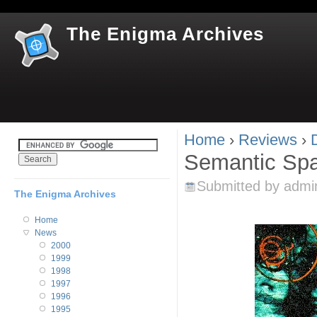
Jum
The Enigma Archives
Home
›
Reviews
›
You are here
Semantic Sp
Submitted by
admi
The Enigma Archives
Home
News
2000
1999
1998
1997
1996
1995