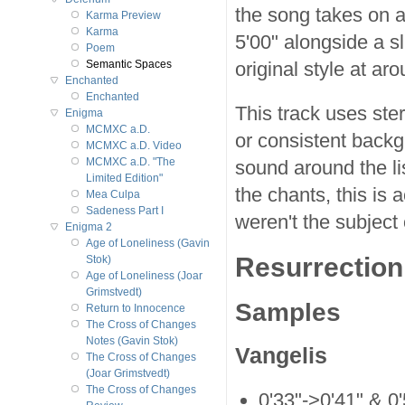
the song takes on a 
Karma Preview
Karma
5'00" alongside a sli
Poem
original style at ar
Semantic Spaces
Enchanted
Enchanted
This track uses ste
Enigma
MCMXC a.D.
or consistent backgr
MCMXC a.D. Video
MCMXC a.D. "The
sound around the li
Limited Edition"
the chants, this is 
Mea Culpa
Sadeness Part I
weren't the subject 
Enigma 2
Age of Loneliness (Gavin
Resurrection 
Stok)
Age of Loneliness (Joar
Grimstvedt)
Samples
Return to Innocence
The Cross of Changes
Notes (Gavin Stok)
Vangelis
The Cross of Changes
(Joar Grimstvedt)
The Cross of Changes
0'33"->0'41" & 0