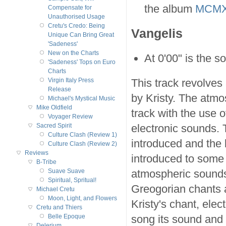
the album
MCMX
Compensate for
Unauthorised Usage
Cretu's Credo: Being
Vangelis
Unique Can Bring Great
'Sadeness'
New on the Charts
At 0'00" is the 
'Sadeness' Tops on Euro
Charts
This track revolves
Virgin Italy Press
Release
by Kristy. The atmos
Michael's Mystical Music
Mike Oldfield
track with the use 
Voyager Review
electronic sounds. 
Sacred Spirit
Culture Clash (Review 1)
introduced and the b
Culture Clash (Review 2)
Reviews
introduced to some
B-Tribe
atmospheric sounds 
Suave Suave
Spiritual, Spritual!
Greogorian chants a
Michael Cretu
Moon, Light, and Flowers
Kristy's chant, ele
Cretu and Thiers
song its sound and 
Belle Epoque
Delerium