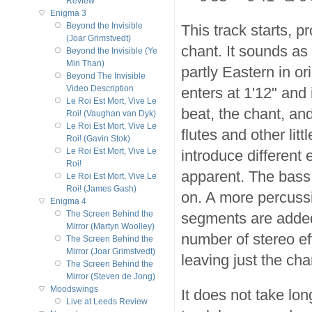
Review
Enigma 3
Beyond the Invisible
This track starts, 
(Joar Grimstvedt)
chant. It sounds as
Beyond the Invisible (Ye
Min Than)
partly Eastern in o
Beyond The Invisible
Video Description
enters at 1'12" and 
Le Roi Est Mort, Vive Le
beat, the chant, an
Roi! (Vaughan van Dyk)
Le Roi Est Mort, Vive Le
flutes and other li
Roi! (Gavin Stok)
Le Roi Est Mort, Vive Le
introduce differen
Roi!
apparent. The bass
Le Roi Est Mort, Vive Le
Roi! (James Gash)
on. A more percuss
Enigma 4
The Screen Behind the
segments are added 
Mirror (Martyn Woolley)
number of stereo ef
The Screen Behind the
Mirror (Joar Grimstvedt)
leaving just the cha
The Screen Behind the
Mirror (Steven de Jong)
Moodswings
It does not take lon
Live at Leeds Review