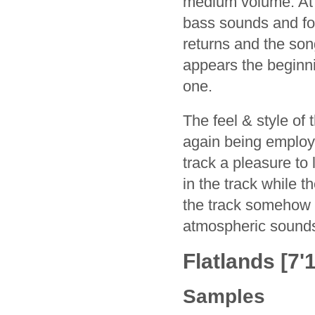
medium volume. At a
bass sounds and foc
returns and the son
appears the beginnin
one.
The feel & style of 
again being employe
track a pleasure to 
in the track while 
the track somehow 
atmospheric sound
Flatlands [7'1
Samples