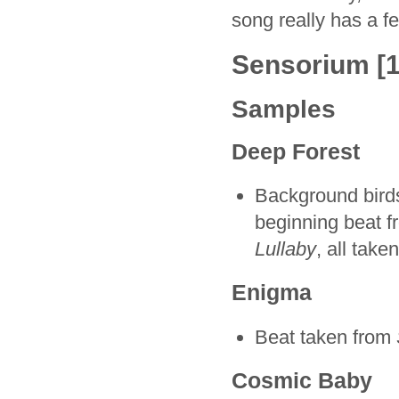
song really has a fe
Sensorium [1
Samples
Deep Forest
Background bird
beginning beat 
Lullaby
, all tak
Enigma
Beat taken from
Cosmic Baby