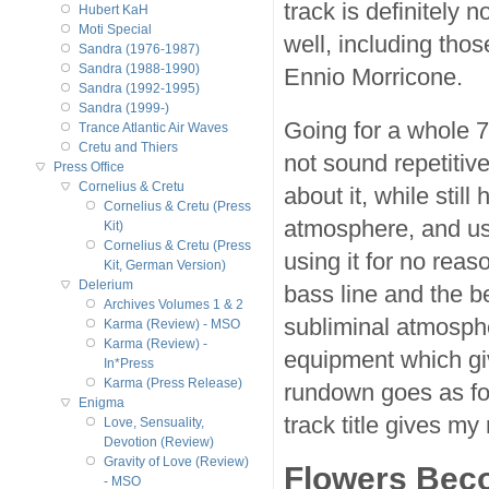
track is definitely 
Hubert KaH
Moti Special
well, including tho
Sandra (1976-1987)
Sandra (1988-1990)
Ennio Morricone.
Sandra (1992-1995)
Sandra (1999-)
Going for a whole 7
Trance Atlantic Air Waves
Cretu and Thiers
not sound repetitiv
Press Office
Cornelius & Cretu
about it, while stil
Cornelius & Cretu (Press
atmosphere, and usi
Kit)
Cornelius & Cretu (Press
using it for no rea
Kit, German Version)
Delerium
bass line and the be
Archives Volumes 1 & 2
subliminal atmosph
Karma (Review) - MSO
Karma (Review) -
equipment which giv
In*Press
Karma (Press Release)
rundown goes as fol
Enigma
track title gives my 
Love, Sensuality,
Devotion (Review)
Gravity of Love (Review)
Flowers Beco
- MSO