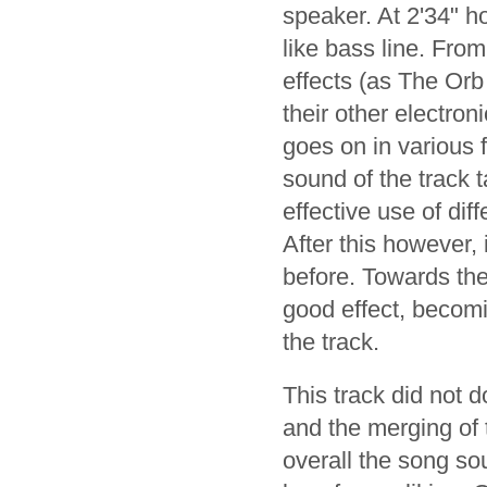
speaker. At 2'34" h
like bass line. Fro
effects (as The Orb
their other electro
goes on in various 
sound of the track t
effective use of dif
After this however, 
before. Towards the
good effect, becomi
the track.
This track did not 
and the merging of t
overall the song s