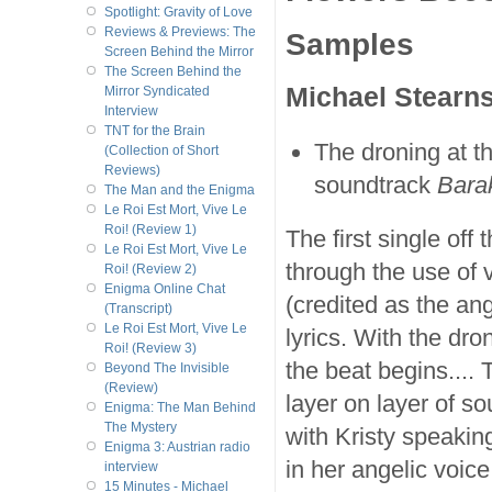
Spotlight: Gravity of Love
Reviews & Previews: The
Samples
Screen Behind the Mirror
The Screen Behind the
Michael Stearn
Mirror Syndicated
Interview
TNT for the Brain
The droning at th
(Collection of Short
Reviews)
soundtrack
Bara
The Man and the Enigma
Le Roi Est Mort, Vive Le
Roi! (Review 1)
The first single off
Le Roi Est Mort, Vive Le
through the use of v
Roi! (Review 2)
Enigma Online Chat
(credited as the ang
(Transcript)
Le Roi Est Mort, Vive Le
lyrics. With the dro
Roi! (Review 3)
the beat begins....
Beyond The Invisible
(Review)
layer on layer of so
Enigma: The Man Behind
The Mystery
with Kristy speaking
Enigma 3: Austrian radio
in her angelic voice
interview
15 Minutes - Michael