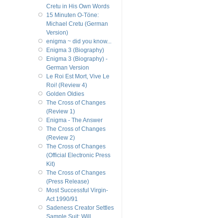
Cretu in His Own Words
15 Minuten O-Töne:
Michael Cretu (German
Version)
enigma ~ did you know...
Enigma 3 (Biography)
Enigma 3 (Biography) -
German Version
Le Roi Est Mort, Vive Le
Roi! (Review 4)
Golden Oldies
The Cross of Changes
(Review 1)
Enigma - The Answer
The Cross of Changes
(Review 2)
The Cross of Changes
(Official Electronic Press
Kit)
The Cross of Changes
(Press Release)
Most Successful Virgin-
Act 1990/91
Sadeness Creator Settles
Sample Suit; Will