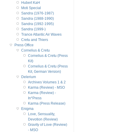
Hubert KaH
Moti Special
Sandra (1976-1987)
Sandra (1988-1990)
Sandra (1992-1995)
Sandra (1999-)
Trance Atlantic Air Waves
Cretu and Thiers
Press Office
Cornelius & Cretu
Cornelius & Cretu (Press
Kit)
Cornelius & Cretu (Press
Kit, German Version)
Delerium
Archives Volumes 1 & 2
Karma (Review) - MSO
Karma (Review) -
In*Press
Karma (Press Release)
Enigma
Love, Sensuality,
Devotion (Review)
Gravity of Love (Review)
- MSO