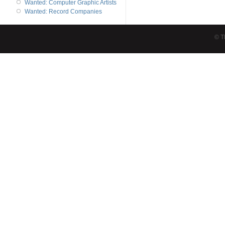
Wanted: Computer Graphic Artists
Wanted: Record Companies
© T