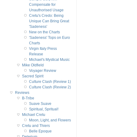
Compensate for
Unauthorised Usage
Cretu's Credo: Being
Unique Can Bring Great
'Sadeness'
New on the Charts
'Sadeness' Tops on Euro
Charts
Virgin Italy Press
Release
Michael's Mystical Music
Mike Oldfield
Voyager Review
Sacred Spirit
Culture Clash (Review 1)
Culture Clash (Review 2)
Reviews
B-Tribe
Suave Suave
Spiritual, Spritual!
Michael Cretu
Moon, Light, and Flowers
Cretu and Thiers
Belle Epoque
Delerium