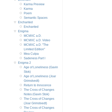
Karma Preview
Karma
Poem
Semantic Spaces
Enchanted
Enchanted
Enigma
MCMXC a.D.
MCMXC a.D. Video
MCMXC a.D. "The
Limited Edition"
Mea Culpa
Sadeness Part I
Enigma 2
Age of Loneliness (Gavin
Stok)
Age of Loneliness (Joar
Grimstvedt)
Return to Innocence
The Cross of Changes
Notes (Gavin Stok)
The Cross of Changes
(Joar Grimstvedt)
The Cross of Changes