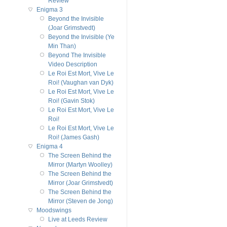
Review
Enigma 3
Beyond the Invisible
(Joar Grimstvedt)
Beyond the Invisible (Ye
Min Than)
Beyond The Invisible
Video Description
Le Roi Est Mort, Vive Le
Roi! (Vaughan van Dyk)
Le Roi Est Mort, Vive Le
Roi! (Gavin Stok)
Le Roi Est Mort, Vive Le
Roi!
Le Roi Est Mort, Vive Le
Roi! (James Gash)
Enigma 4
The Screen Behind the
Mirror (Martyn Woolley)
The Screen Behind the
Mirror (Joar Grimstvedt)
The Screen Behind the
Mirror (Steven de Jong)
Moodswings
Live at Leeds Review