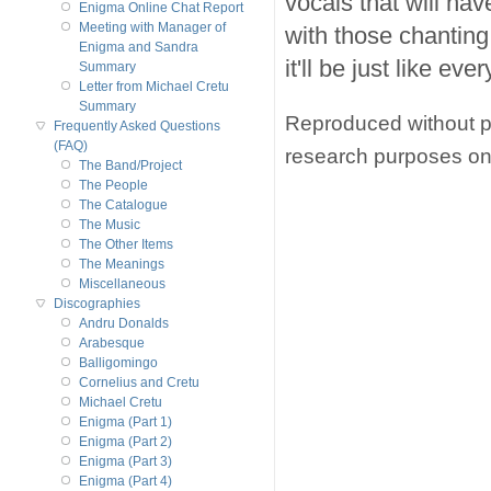
vocals that will ha
Enigma Online Chat Report
Meeting with Manager of
with those chantin
Enigma and Sandra
it'll be just like eve
Summary
Letter from Michael Cretu
Summary
Reproduced without pe
Frequently Asked Questions
(FAQ)
research purposes on
The Band/Project
The People
The Catalogue
The Music
The Other Items
The Meanings
Miscellaneous
Discographies
Andru Donalds
Arabesque
Balligomingo
Cornelius and Cretu
Michael Cretu
Enigma (Part 1)
Enigma (Part 2)
Enigma (Part 3)
Enigma (Part 4)