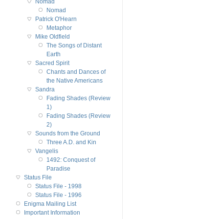
Nomad
Nomad
Patrick O'Hearn
Metaphor
Mike Oldfield
The Songs of Distant
Earth
Sacred Spirit
Chants and Dances of
the Native Americans
Sandra
Fading Shades (Review
1)
Fading Shades (Review
2)
Sounds from the Ground
Three A.D. and Kin
Vangelis
1492: Conquest of
Paradise
Status File
Status File - 1998
Status File - 1996
Enigma Mailing List
Important Information