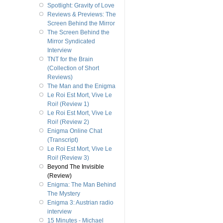
Spotlight: Gravity of Love
Reviews & Previews: The
Screen Behind the Mirror
The Screen Behind the
Mirror Syndicated
Interview
TNT for the Brain
(Collection of Short
Reviews)
The Man and the Enigma
Le Roi Est Mort, Vive Le
Roi! (Review 1)
Le Roi Est Mort, Vive Le
Roi! (Review 2)
Enigma Online Chat
(Transcript)
Le Roi Est Mort, Vive Le
Roi! (Review 3)
Beyond The Invisible
(Review)
Enigma: The Man Behind
The Mystery
Enigma 3: Austrian radio
interview
15 Minutes - Michael