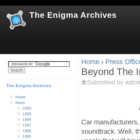
Jum
The Enigma Archives
Home
›
Press Offic
You are here
Beyond The In
Submitted by
admi
The Enigma Archives
Home
News
2000
1999
1998
Car manufacturers, 
1997
soundtrack. Well, th
1996
1995