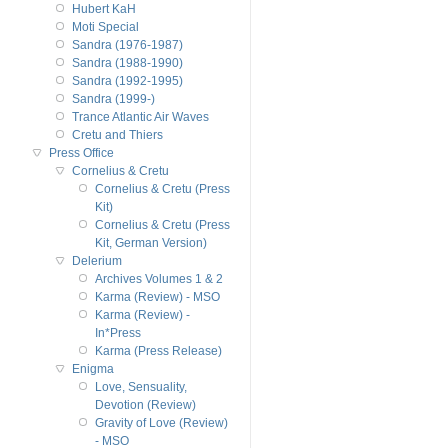
Hubert KaH
Moti Special
Sandra (1976-1987)
Sandra (1988-1990)
Sandra (1992-1995)
Sandra (1999-)
Trance Atlantic Air Waves
Cretu and Thiers
Press Office
Cornelius & Cretu
Cornelius & Cretu (Press
Kit)
Cornelius & Cretu (Press
Kit, German Version)
Delerium
Archives Volumes 1 & 2
Karma (Review) - MSO
Karma (Review) -
In*Press
Karma (Press Release)
Enigma
Love, Sensuality,
Devotion (Review)
Gravity of Love (Review)
- MSO