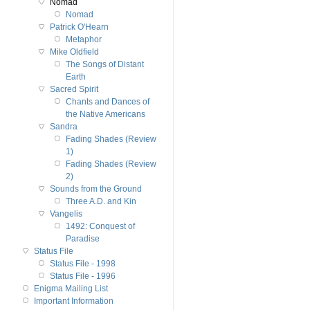
Nomad
Nomad
Patrick O'Hearn
Metaphor
Mike Oldfield
The Songs of Distant
Earth
Sacred Spirit
Chants and Dances of
the Native Americans
Sandra
Fading Shades (Review
1)
Fading Shades (Review
2)
Sounds from the Ground
Three A.D. and Kin
Vangelis
1492: Conquest of
Paradise
Status File
Status File - 1998
Status File - 1996
Enigma Mailing List
Important Information