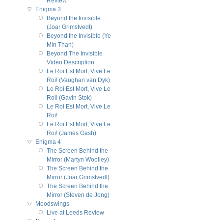
Review
Enigma 3
Beyond the Invisible
(Joar Grimstvedt)
Beyond the Invisible (Ye
Min Than)
Beyond The Invisible
Video Description
Le Roi Est Mort, Vive Le
Roi! (Vaughan van Dyk)
Le Roi Est Mort, Vive Le
Roi! (Gavin Stok)
Le Roi Est Mort, Vive Le
Roi!
Le Roi Est Mort, Vive Le
Roi! (James Gash)
Enigma 4
The Screen Behind the
Mirror (Martyn Woolley)
The Screen Behind the
Mirror (Joar Grimstvedt)
The Screen Behind the
Mirror (Steven de Jong)
Moodswings
Live at Leeds Review