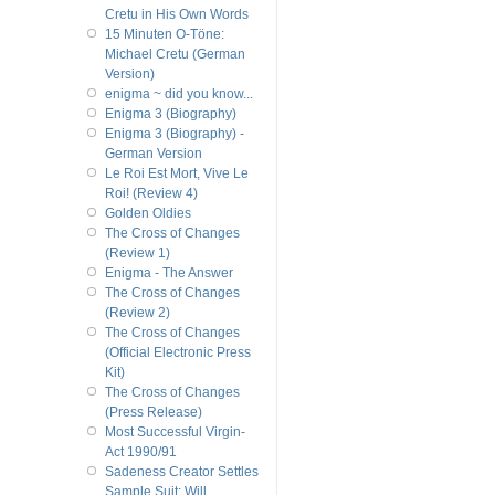
Cretu in His Own Words
15 Minuten O-Töne:
Michael Cretu (German
Version)
enigma ~ did you know...
Enigma 3 (Biography)
Enigma 3 (Biography) -
German Version
Le Roi Est Mort, Vive Le
Roi! (Review 4)
Golden Oldies
The Cross of Changes
(Review 1)
Enigma - The Answer
The Cross of Changes
(Review 2)
The Cross of Changes
(Official Electronic Press
Kit)
The Cross of Changes
(Press Release)
Most Successful Virgin-
Act 1990/91
Sadeness Creator Settles
Sample Suit; Will