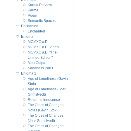
Karma Preview
Karma
Poem
Semantic Spaces
Enchanted
Enchanted
Enigma
MCMXC a.D.
MCMXC a.D. Video
MCMXC a.D. "The
Limited Edition"
Mea Culpa
Sadeness Part I
Enigma 2
Age of Loneliness (Gavin
Stok)
Age of Loneliness (Joar
Grimstvedt)
Return to Innocence
The Cross of Changes
Notes (Gavin Stok)
The Cross of Changes
(Joar Grimstvedt)
The Cross of Changes