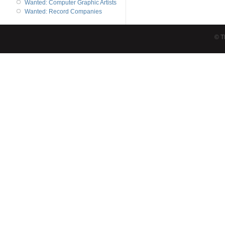
Wanted: Computer Graphic Artists
Wanted: Record Companies
© T