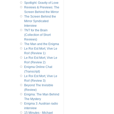
Spotlight: Gravity of Love
Reviews & Previews: The
Screen Behind the Mirror
The Screen Behind the
Mirror Syndicated
Interview
TNT for the Brain
(Collection of Short
Reviews)
The Man and the Enigma
Le Roi Est Mort, Vive Le
Roi! (Review 1)
Le Roi Est Mort, Vive Le
Roi! (Review 2)
Enigma Online Chat
(Transcript)
Le Roi Est Mort, Vive Le
Roi! (Review 3)
Beyond The Invisible
(Review)
Enigma: The Man Behind
The Mystery
Enigma 3: Austrian radio
interview
15 Minutes - Michael