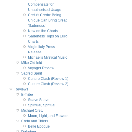
Compensate for
Unauthorised Usage
Cretu's Credo: Being
Unique Can Bring Great
'Sadeness'
New on the Charts
'Sadeness' Tops on Euro
Charts
Virgin Italy Press
Release
Michael's Mystical Music
Mike Oldfield
Voyager Review
Sacred Spirit
Culture Clash (Review 1)
Culture Clash (Review 2)
Reviews
B-Tribe
Suave Suave
Spiritual, Spritual!
Michael Cretu
Moon, Light, and Flowers
Cretu and Thiers
Belle Epoque
Delerium