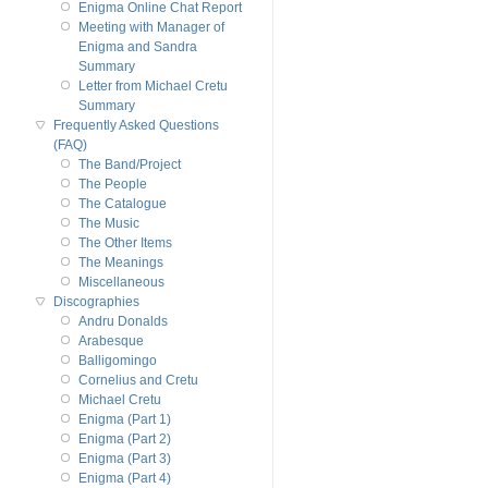
Enigma Online Chat Report
Meeting with Manager of
Enigma and Sandra
Summary
Letter from Michael Cretu
Summary
Frequently Asked Questions
(FAQ)
The Band/Project
The People
The Catalogue
The Music
The Other Items
The Meanings
Miscellaneous
Discographies
Andru Donalds
Arabesque
Balligomingo
Cornelius and Cretu
Michael Cretu
Enigma (Part 1)
Enigma (Part 2)
Enigma (Part 3)
Enigma (Part 4)