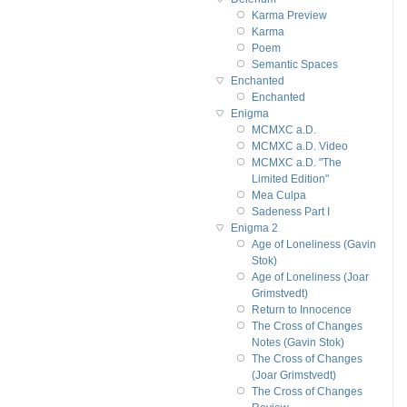
Karma Preview
Karma
Poem
Semantic Spaces
Enchanted
Enchanted
Enigma
MCMXC a.D.
MCMXC a.D. Video
MCMXC a.D. "The
Limited Edition"
Mea Culpa
Sadeness Part I
Enigma 2
Age of Loneliness (Gavin
Stok)
Age of Loneliness (Joar
Grimstvedt)
Return to Innocence
The Cross of Changes
Notes (Gavin Stok)
The Cross of Changes
(Joar Grimstvedt)
The Cross of Changes