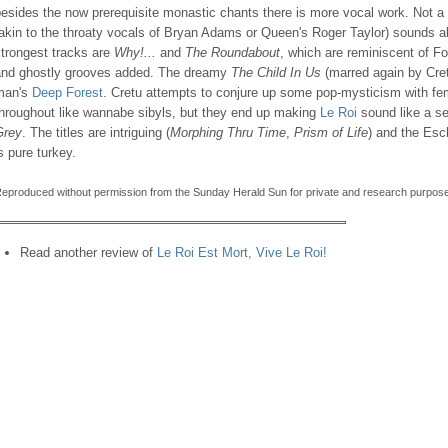
esides the now prerequisite monastic chants there is more vocal work. Not a g
akin to the throaty vocals of Bryan Adams or Queen's Roger Taylor) sounds a
trongest tracks are
Why!...
and
The Roundabout
, which are reminiscent of Fo
and ghostly grooves added. The dreamy
The Child In Us
(marred again by Cretu
man's
Deep Forest
. Cretu attempts to conjure up some pop-mysticism with fema
throughout like wannabe sibyls, but they end up making
Le Roi
sound like a s
Grey
. The titles are intriguing (
Morphing Thru Time
,
Prism of Life
) and the Esch
s pure turkey.
eproduced without permission from the Sunday Herald Sun for private and research purpose
Read another review of
Le Roi Est Mort, Vive Le Roi!