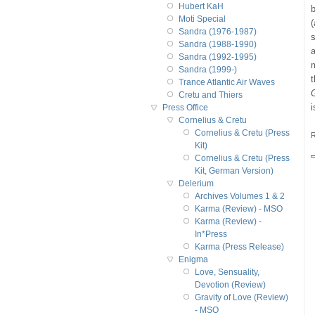
Hubert KaH
b
Moti Special
(
Sandra (1976-1987)
s
Sandra (1988-1990)
Sandra (1992-1995)
Sandra (1999-)
Trance Atlantic Air Waves
Cretu and Thiers
i
Press Office
Cornelius & Cretu
Cornelius & Cretu (Press
R
Kit)
Cornelius & Cretu (Press
Kit, German Version)
Delerium
Archives Volumes 1 & 2
Karma (Review) - MSO
Karma (Review) -
In*Press
Karma (Press Release)
Enigma
Love, Sensuality,
Devotion (Review)
Gravity of Love (Review)
- MSO