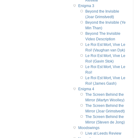
Review
Enigma 3
Beyond the Invisible
(Joar Grimstvedt)
Beyond the Invisible (Ye
Min Than)
Beyond The Invisible
Video Description
Le Roi Est Mort, Vive Le
Roi! (Vaughan van Dyk)
Le Roi Est Mort, Vive Le
Roi! (Gavin Stok)
Le Roi Est Mort, Vive Le
Roi!
Le Roi Est Mort, Vive Le
Roi! (James Gash)
Enigma 4
The Screen Behind the
Mirror (Martyn Woolley)
The Screen Behind the
Mirror (Joar Grimstvedt)
The Screen Behind the
Mirror (Steven de Jong)
Moodswings
Live at Leeds Review