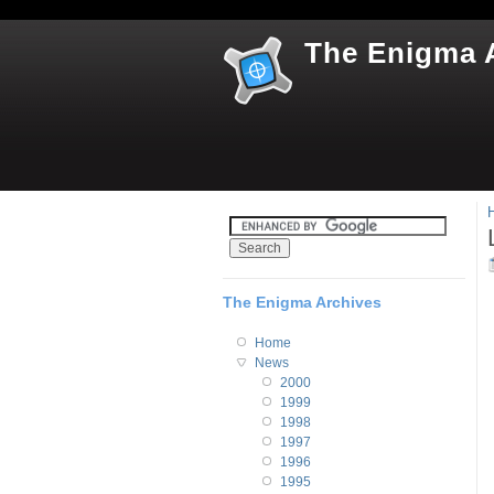
The Enigma 
The Enigma Archives
Home
News
2000
1999
1998
1997
1996
1995