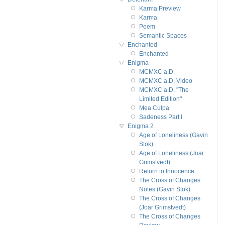
Karma Preview
Karma
Poem
Semantic Spaces
Enchanted
Enchanted
Enigma
MCMXC a.D.
MCMXC a.D. Video
MCMXC a.D. "The
Limited Edition"
Mea Culpa
Sadeness Part I
Enigma 2
Age of Loneliness (Gavin
Stok)
Age of Loneliness (Joar
Grimstvedt)
Return to Innocence
The Cross of Changes
Notes (Gavin Stok)
The Cross of Changes
(Joar Grimstvedt)
The Cross of Changes