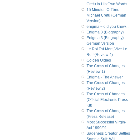
Cretu in His Own Words
15 Minuten O-Töne:
Michael Cretu (German
Version)
enigma ~ did you know...
Enigma 3 (Biography)
Enigma 3 (Biography) -
German Version
Le Roi Est Mort, Vive Le
Roi! (Review 4)
Golden Oldies
The Cross of Changes
(Review 1)
Enigma - The Answer
The Cross of Changes
(Review 2)
The Cross of Changes
(Official Electronic Press
Kit)
The Cross of Changes
(Press Release)
Most Successful Virgin-
Act 1990/91
Sadeness Creator Settles
Sample Suit; Will