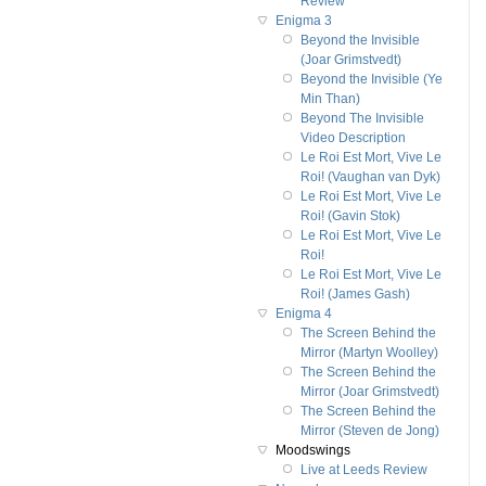
Review
Enigma 3
Beyond the Invisible
(Joar Grimstvedt)
Beyond the Invisible (Ye
Min Than)
Beyond The Invisible
Video Description
Le Roi Est Mort, Vive Le
Roi! (Vaughan van Dyk)
Le Roi Est Mort, Vive Le
Roi! (Gavin Stok)
Le Roi Est Mort, Vive Le
Roi!
Le Roi Est Mort, Vive Le
Roi! (James Gash)
Enigma 4
The Screen Behind the
Mirror (Martyn Woolley)
The Screen Behind the
Mirror (Joar Grimstvedt)
The Screen Behind the
Mirror (Steven de Jong)
Moodswings
Live at Leeds Review