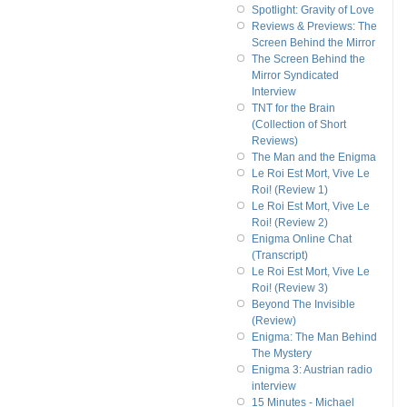
Spotlight: Gravity of Love
Reviews & Previews: The
Screen Behind the Mirror
The Screen Behind the
Mirror Syndicated
Interview
TNT for the Brain
(Collection of Short
Reviews)
The Man and the Enigma
Le Roi Est Mort, Vive Le
Roi! (Review 1)
Le Roi Est Mort, Vive Le
Roi! (Review 2)
Enigma Online Chat
(Transcript)
Le Roi Est Mort, Vive Le
Roi! (Review 3)
Beyond The Invisible
(Review)
Enigma: The Man Behind
The Mystery
Enigma 3: Austrian radio
interview
15 Minutes - Michael