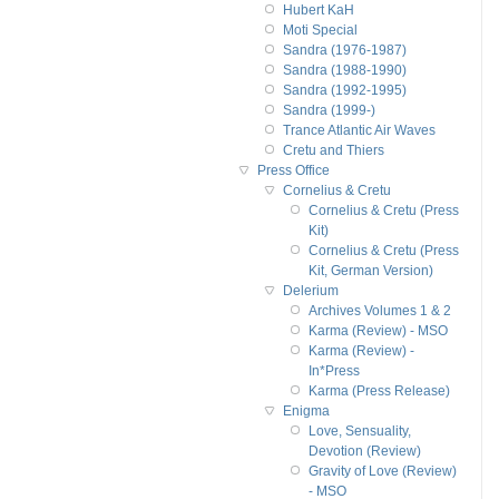
Hubert KaH
Moti Special
Sandra (1976-1987)
Sandra (1988-1990)
Sandra (1992-1995)
Sandra (1999-)
Trance Atlantic Air Waves
Cretu and Thiers
Press Office
Cornelius & Cretu
Cornelius & Cretu (Press
Kit)
Cornelius & Cretu (Press
Kit, German Version)
Delerium
Archives Volumes 1 & 2
Karma (Review) - MSO
Karma (Review) -
In*Press
Karma (Press Release)
Enigma
Love, Sensuality,
Devotion (Review)
Gravity of Love (Review)
- MSO