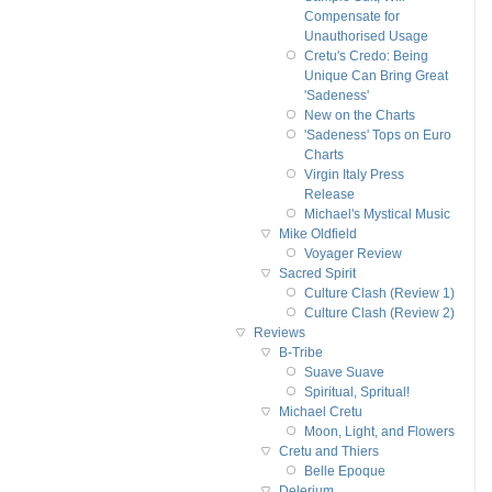
Compensate for
Unauthorised Usage
Cretu's Credo: Being
Unique Can Bring Great
'Sadeness'
New on the Charts
'Sadeness' Tops on Euro
Charts
Virgin Italy Press
Release
Michael's Mystical Music
Mike Oldfield
Voyager Review
Sacred Spirit
Culture Clash (Review 1)
Culture Clash (Review 2)
Reviews
B-Tribe
Suave Suave
Spiritual, Spritual!
Michael Cretu
Moon, Light, and Flowers
Cretu and Thiers
Belle Epoque
Delerium