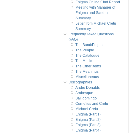
Enigma Online Chat Report
Meeting with Manager of
Enigma and Sandra
Summary
Letter from Michael Cretu
Summary
Frequently Asked Questions
(FAQ)
The Band/Project
The People
The Catalogue
The Music
The Other Items
The Meanings
Miscellaneous
Discographies
Andru Donalds
Arabesque
Balligomingo
Cornelius and Cretu
Michael Cretu
Enigma (Part 1)
Enigma (Part 2)
Enigma (Part 3)
Enigma (Part 4)