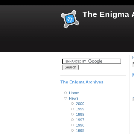
The Enigma 
The Enigma Archives
Home
News
2000
1999
1998
1997
1996
1995